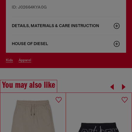
ID: J02664KYA0G
DETAILS, MATERIALS & CARE INSTRUCTION
HOUSE OF DIESEL
kids
apparel
You may also like