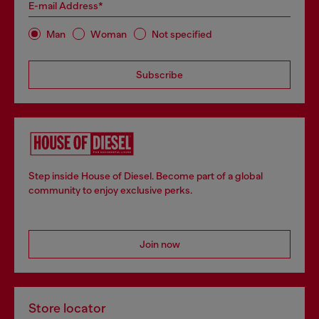
E-mail Address*
Man
Woman
Not specified
Subscribe
Step inside House of Diesel. Become part of a global
community to enjoy exclusive perks.
Join now
Store locator