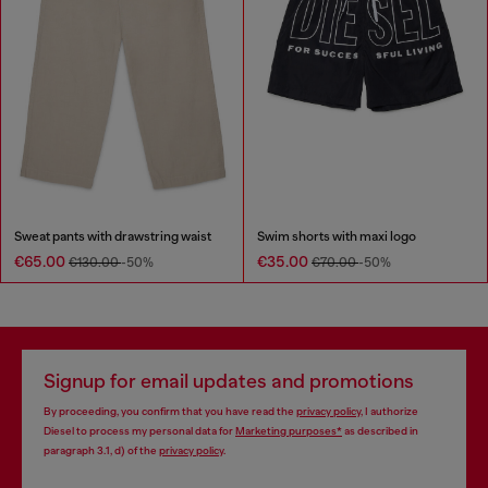
Sweat pants with drawstring waist
Swim shorts with maxi logo
€65.00
€35.00
€130.00
-50%
€70.00
-50%
Signup for email updates and promotions
By proceeding, you confirm that you have read the
privacy policy
, I authorize
Diesel to process my personal data for
Marketing purposes*
as described in
paragraph 3.1, d) of the
privacy policy
.