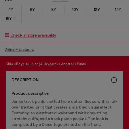
4Y
6Y
8Y
10Y
12Y
14Y
16Y
Check in store availability
Delivery & returns.
kids
boys
junior (4-16 years)
apparel
pants
DESCRIPTION
Product description
Junior track pants crafted from cotton fleece with an all-
over treated print that creates a marbled visual effect.
Featuring an elasticated waistband with drawstring,
stretchy cuffs, and a back patch pocket. The look is
completed by a Diesel logo printed on the front.