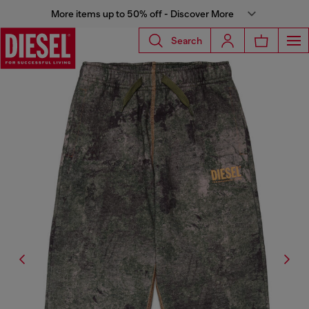
More items up to 50% off - Discover More
Search