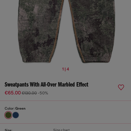
1 | 4
Sweatpants With All-Over Marbled Effect
€65.00
€130.00
-50%
Color:
Green
Size chart
Size: