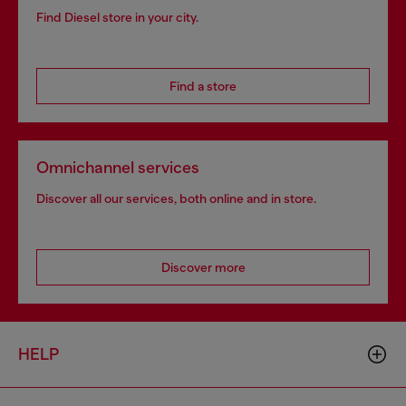
Find Diesel store in your city.
Find a store
Omnichannel services
Discover all our services, both online and in store.
Discover more
HELP