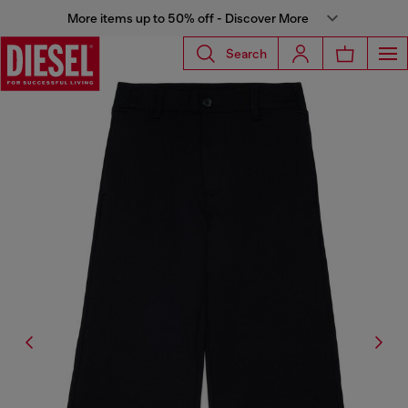
More items up to 50% off - Discover More
Search