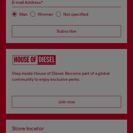
E-mail Address*
Man
Woman
Not specified
Subscribe
Step inside House of Diesel. Become part of a global
community to enjoy exclusive perks.
Join now
Store locator