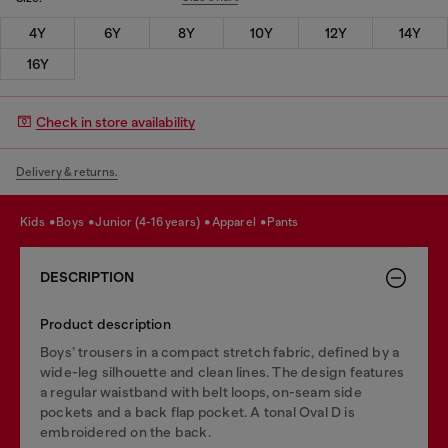
4Y
6Y
8Y
10Y
12Y
14Y
16Y
Check in store availability
Delivery & returns.
kids
boys
junior (4-16 years)
apparel
pants
DESCRIPTION
Product description
Boys’ trousers in a compact stretch fabric, defined by a
wide-leg silhouette and clean lines. The design features
a regular waistband with belt loops, on-seam side
pockets and a back flap pocket. A tonal Oval D is
embroidered on the back.