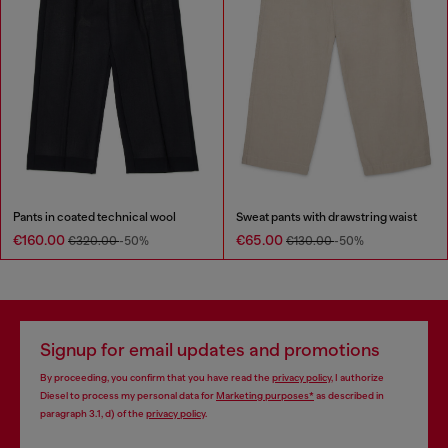
Pants in coated technical wool
Sweat pants with drawstring waist
€160.00
€65.00
€320.00
-50%
€130.00
-50%
Signup for email updates and promotions
By proceeding, you confirm that you have read the
privacy policy
, I authorize
Diesel to process my personal data for
Marketing purposes*
as described in
paragraph 3.1, d) of the
privacy policy
.