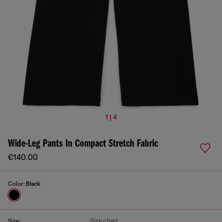
1 | 4
Wide-Leg Pants In Compact Stretch Fabric
€140.00
Color:
Black
Size chart
Size: