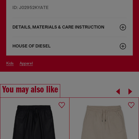
ID: J02952KYATE
DETAILS, MATERIALS & CARE INSTRUCTION
HOUSE OF DIESEL
kids
apparel
You may also like