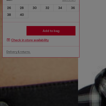
26
28
30
32
34
36
38
40
Add to bag
Check in store availability
Delivery & returns.