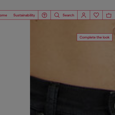
ome
Sustainability
Search
Complete the look