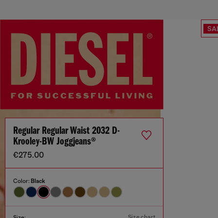
SA
Regular Regular Waist 2032 D-
Krooley-BW Joggjeans®
€275.00
Color:
Black
Size chart
Size: