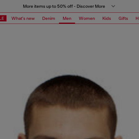
More items up to 50% off - Discover More
LE
What's new
Denim
Men
Women
Kids
Gifts
H