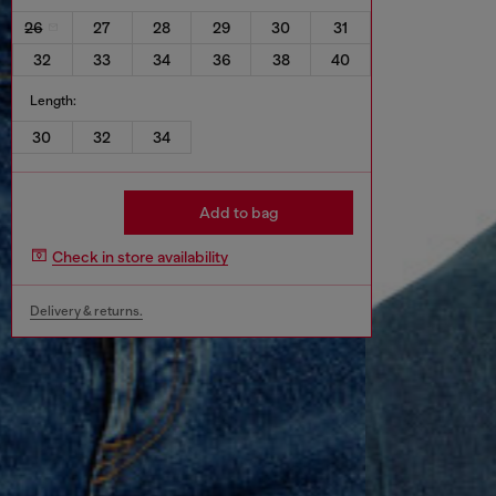
26
27
28
29
30
31
32
33
34
36
38
40
Length:
30
32
34
Add to bag
Check in store availability
Delivery & returns.