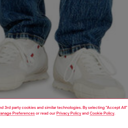
and 3rd party cookies and similar technologies. By selecting "Accept All"
anage Preferences
or read our
Privacy Policy
and
Cookie Policy
.