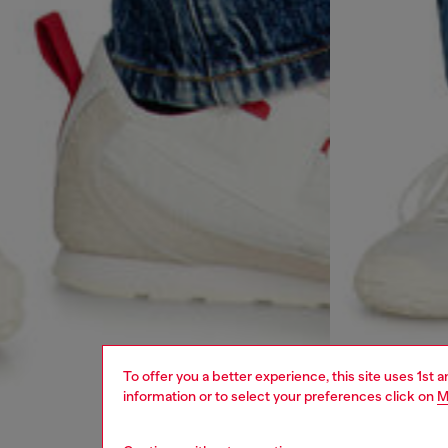
To offer you a better experience, this site uses 1st 
information or to select your preferences click on
M