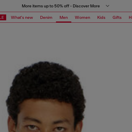
More items up to 50% off - Discover More
LE
What's new
Denim
Men
Women
Kids
Gifts
H