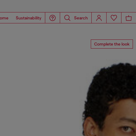
ome
Sustainability
Search
Complete the look