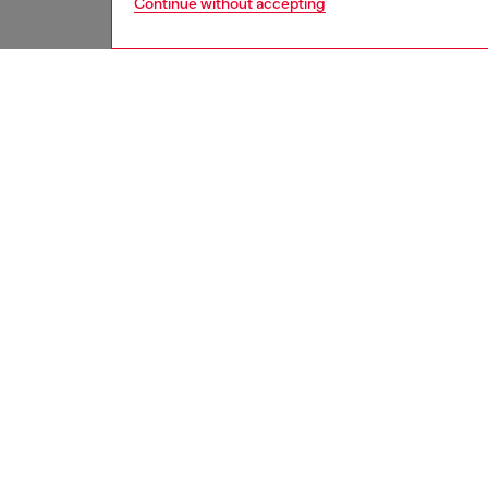
Continue without accepting
men
jeans
DESCRI
Product
Regular 
with a b
silhouet
Crafted
cotton,
over ma
texture 
ID: A1