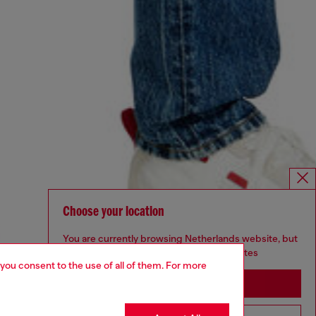
Choose your location
You are currently browsing Netherlands website, but
it seems you may be based in United States
 you consent to the use of all of them. For more
Stay in Netherlands