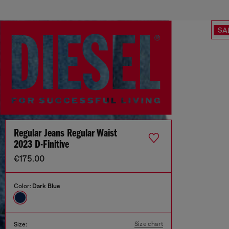
SA
Regular Jeans Regular Waist
2023 D-Finitive
€175.00
Color:
Dark Blue
Size chart
Size: