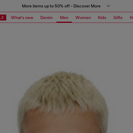
More items up to 50% off - Discover More
LE
What's new
Denim
Men
Women
Kids
Gifts
H