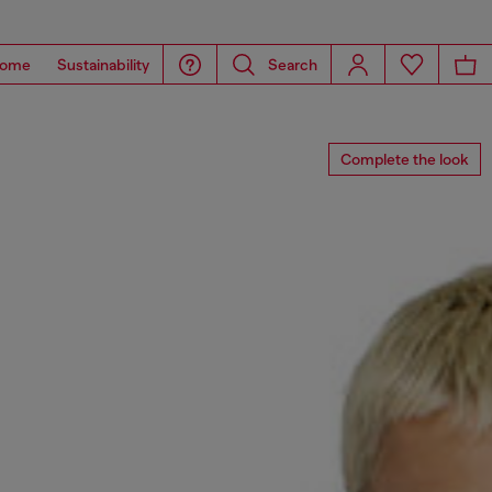
ome
Sustainability
Search
Complete the look