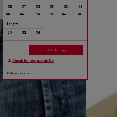
26
27
28
29
30
31
32
33
34
36
38
40
Length:
30
32
34
Add to bag
Check in store availability
Delivery & returns.