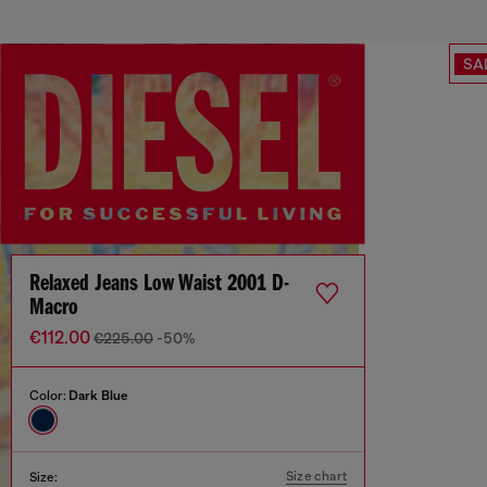
SA
Relaxed Jeans Low Waist 2001 D-
Macro
€112.00
€225.00
-50%
Color:
Dark Blue
Size chart
Size: