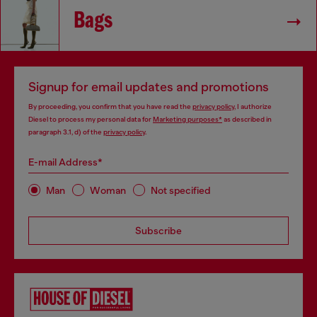
Bags
Signup for email updates and promotions
By proceeding, you confirm that you have read the
privacy policy
, I authorize
Diesel to process my personal data for
Marketing purposes*
as described in
paragraph 3.1, d) of the
privacy policy
.
E-mail Address*
Man
Woman
Not specified
Subscribe