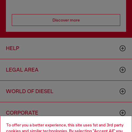
Discover more
HELP
LEGAL AREA
WORLD OF DIESEL
CORPORATE
To offer you a better experience, this site uses 1st and 3rd party
cookies and similar technologies. By selecting "Accept All" you