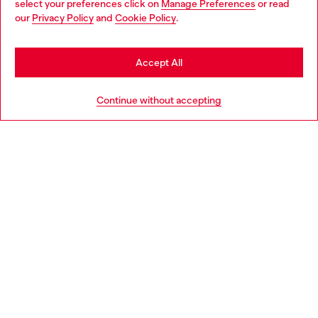
select your preferences click on
Manage Preferences
or read
You are currently browsing Netherlands website, but it seems
our
Privacy Policy
and
Cookie Policy
.
Discover more
you may be based in United States
Stay in Netherlands
Accept All
HELP
Go to United States
Continue without accepting
LEGAL AREA
WORLD OF DIESEL
CORPORATE