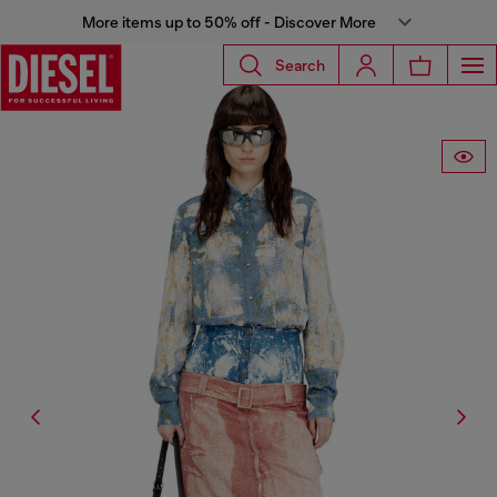
More items up to 50% off - Discover More
Search