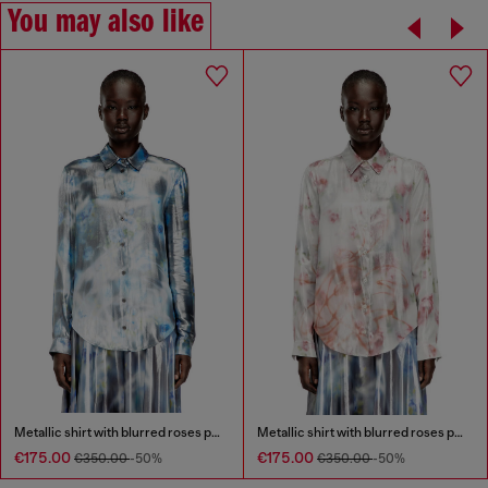
You may also like
Metallic shirt with blurred roses print
Metallic shirt with blurred roses print
€175.00
€175.00
€350.00
-50%
€350.00
-50%