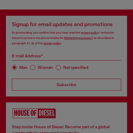
Signup for email updates and promotions
By proceeding, you confirm that you have read the
privacy policy
, I authorize
Diesel to process my personal data for
Marketing purposes*
as described in
paragraph 3.1, d) of the
privacy policy
.
E-mail Address*
Man
Woman
Not specified
Subscribe
Step inside House of Diesel. Become part of a global
community to enjoy exclusive perks.