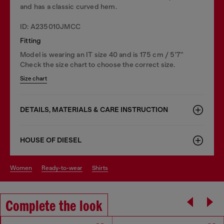
and has a classic curved hem.
ID: A235010JMCC
Fitting
Model is wearing an IT size 40 and is 175 cm / 5'7''
Check the size chart to choose the correct size.
Size chart
DETAILS, MATERIALS & CARE INSTRUCTION
HOUSE OF DIESEL
women
ready-to-wear
shirts
Complete the look