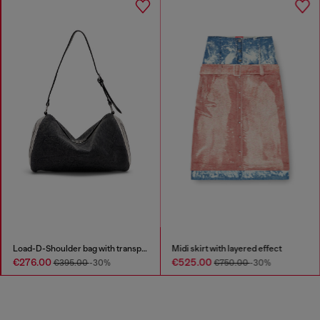
Load-D-Shoulder bag with transparent Oval D sides
Midi skirt with layered effect
€276.00
€525.00
€395.00
-30%
€750.00
-30%