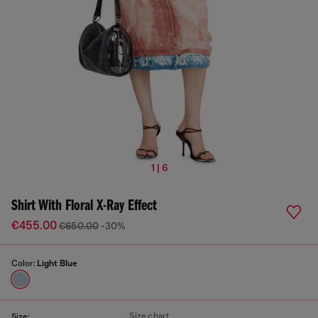
1 | 6
Shirt With Floral X-Ray Effect
€455.00
€650.00
-30%
Color:
Light Blue
Size chart
Size: