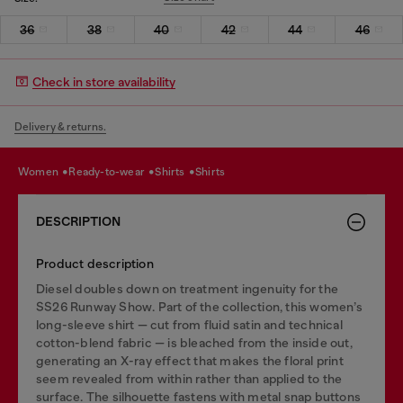
36
38
40
42
44
46
Check in store availability
Delivery & returns.
women
ready-to-wear
shirts
shirts
DESCRIPTION
Product description
Diesel doubles down on treatment ingenuity for the
SS26 Runway Show. Part of the collection, this women’s
long-sleeve shirt — cut from fluid satin and technical
cotton-blend fabric — is bleached from the inside out,
generating an X-ray effect that makes the floral print
seem revealed from within rather than applied to the
surface. The silhouette fastens with metal snap buttons