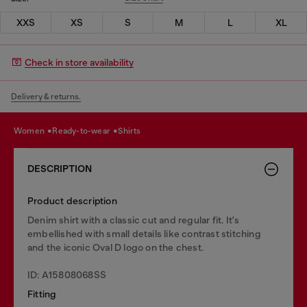
XXS
XS
S
M
L
XL
Check in store availability
Delivery & returns.
women
ready-to-wear
shirts
DESCRIPTION
Product description
Denim shirt with a classic cut and regular fit. It's
embellished with small details like contrast stitching
and the iconic Oval D logo on the chest.
ID: A15808068SS
Fitting