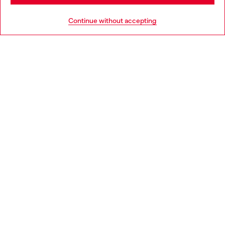
HELP
Go to United States
Continue without accepting
LEGAL AREA
WORLD OF DIESEL
CORPORATE
Country: NL
Language: EN