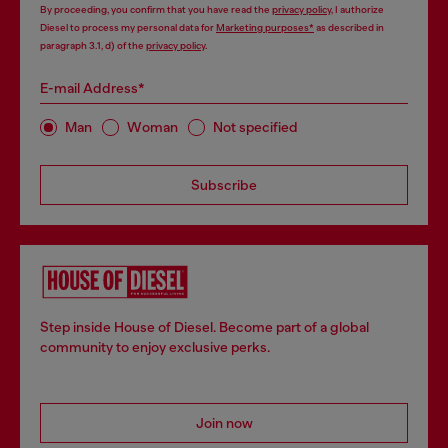
By proceeding, you confirm that you have read the
privacy policy
, I authorize
Diesel to process my personal data for
Marketing purposes*
as described in
paragraph 3.1, d) of the
privacy policy
.
E-mail Address*
Man
Woman
Not specified
Subscribe
Step inside House of Diesel. Become part of a global
community to enjoy exclusive perks.
Join now