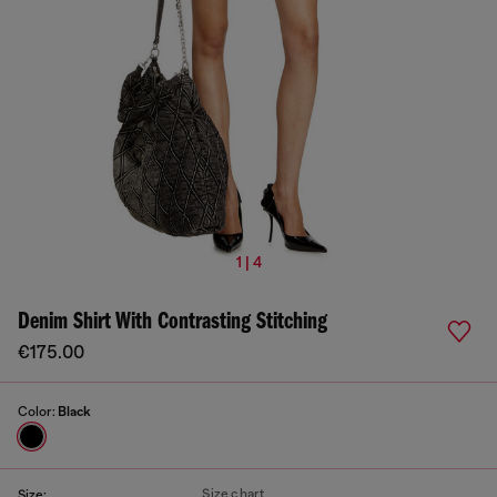
1 | 4
Denim Shirt With Contrasting Stitching
€175.00
Color:
Black
Size chart
Size: