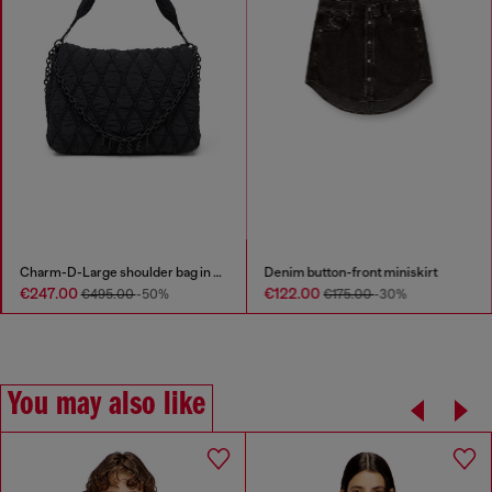
Charm-D-Large shoulder bag in quilted washed nylon
Denim button-front miniskirt
€247.00
€122.00
€495.00
-50%
€175.00
-30%
You may also like