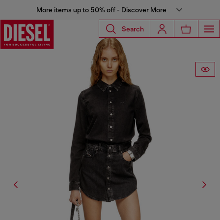
More items up to 50% off - Discover More
Search