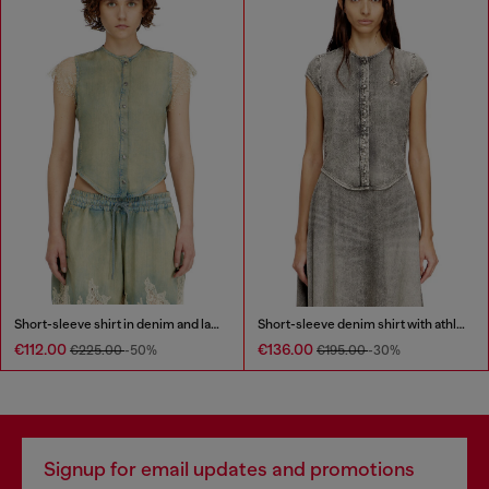
Short-sleeve shirt in denim and lace
Short-sleeve denim shirt with athletic stripes
€112.00
€136.00
€225.00
-50%
€195.00
-30%
Signup for email updates and promotions