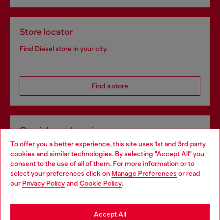
Store locator
Find Diesel store in your city.
Find a store
Omnichannel services
To offer you a better experience, this site uses 1st and 3rd party
Discover all our services, both online and in store.
cookies and similar technologies. By selecting "Accept All" you
Choose your location
consent to the use of all of them. For more information or to
select your preferences click on
Manage Preferences
or read
You are currently browsing Netherlands website, but it seems
our
Privacy Policy
and
Cookie Policy
.
Discover more
you may be based in United States
Stay in Netherlands
Accept All