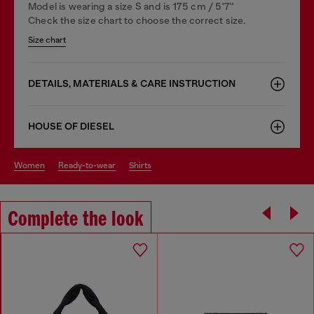
Model is wearing a size S and is 175 cm / 5'7''
Check the size chart to choose the correct size.
Size chart
DETAILS, MATERIALS & CARE INSTRUCTION
HOUSE OF DIESEL
women
ready-to-wear
shirts
Complete the look