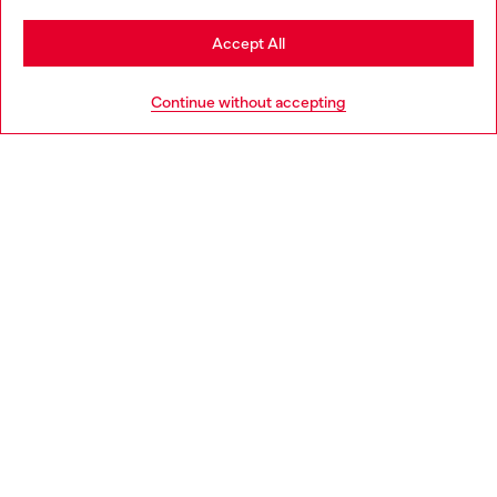
Stay in Netherlands
Accept All
HELP
Go to United States
Continue without accepting
LEGAL AREA
WORLD OF DIESEL
CORPORATE