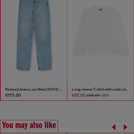
Relaxed Jeans Low Waist 2001 D-Macro
Long-sleeve T-shirt with solid color panels
€175.00
€67.00
€135.00
-50%
You may also like