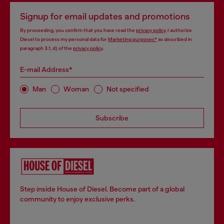
Signup for email updates and promotions
By proceeding, you confirm that you have read the
privacy policy
, I authorize
Diesel to process my personal data for
Marketing purposes*
as described in
paragraph 3.1, d) of the
privacy policy
.
E-mail Address*
Man
Woman
Not specified
Subscribe
Step inside House of Diesel. Become part of a global
community to enjoy exclusive perks.