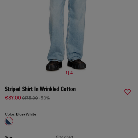
1 | 4
Striped Shirt In Wrinkled Cotton
€87.00
€175.00
-50%
Color:
Blue/White
Size chart
Size: