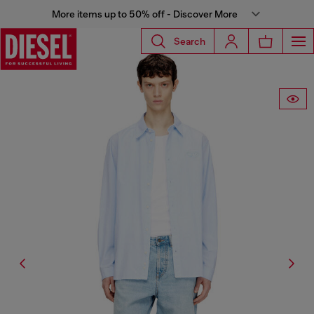
More items up to 50% off - Discover More
Search