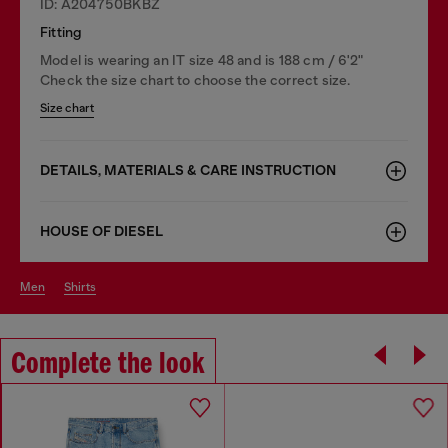
ID: A204750BKBZ
Fitting
Model is wearing an IT size 48 and is 188 cm / 6'2"
Check the size chart to choose the correct size.
Size chart
DETAILS, MATERIALS & CARE INSTRUCTION
HOUSE OF DIESEL
men
shirts
Complete the look