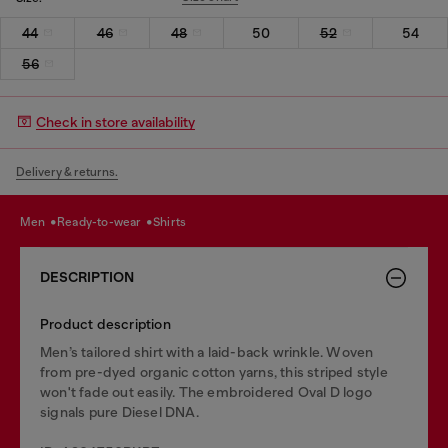
44
46
48
50
52
54
56
Check in store availability
Delivery & returns.
men
ready-to-wear
shirts
DESCRIPTION
Product description
Men’s tailored shirt with a laid-back wrinkle. Woven
from pre-dyed organic cotton yarns, this striped style
won't fade out easily. The embroidered Oval D logo
signals pure Diesel DNA.