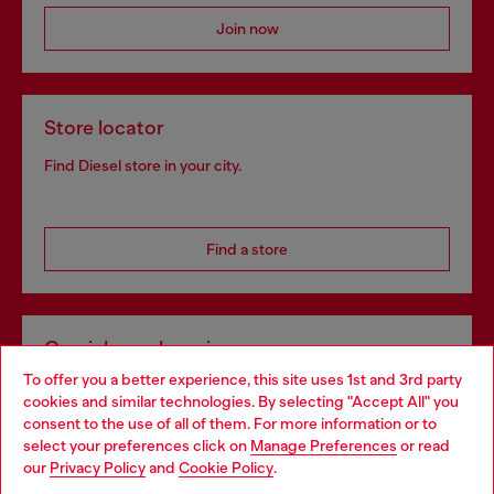
Join now
Store locator
Find Diesel store in your city.
Find a store
Omnichannel services
To offer you a better experience, this site uses 1st and 3rd party
Discover all our services, both online and in store.
cookies and similar technologies. By selecting "Accept All" you
Choose your location
consent to the use of all of them. For more information or to
select your preferences click on
Manage Preferences
or read
You are currently browsing Netherlands website, but it seems
our
Privacy Policy
and
Cookie Policy
.
Discover more
you may be based in United States