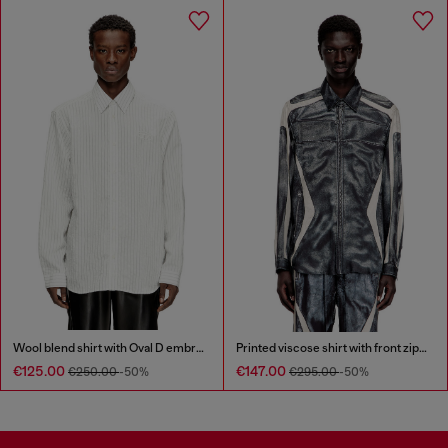
Wool blend shirt with Oval D embroidery
Printed viscose shirt with front zip closure
€125.00
€147.00
€250.00
-50%
€295.00
-50%