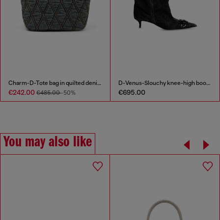
Charm-D-Tote bag in quilted denim
D-Venus-Slouchy knee-high boot in denim
€242.00
€695.00
€485.00
-50%
You may also like