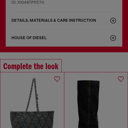
ID: X10467P5570
DETAILS, MATERIALS & CARE INSTRUCTION
HOUSE OF DIESEL
Complete the look