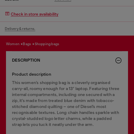
Check in store availability
Delivery & returns.
women
bags
shopping bags
DESCRIPTION
Product description
This women’s shopping bag is a cleverly organised
carry-all, roomy enough for a 13″ laptop. Featuring three
internal compartments, including one secured with a
zip, it’s made from treated blue denim with tobacco-
stitched diamond quilting – one of Diesel’s most
recognisable textures. Long chain handles sparkle with
crystal-studded logo letter charms, while a padded
strap lets you tuck it neatly under the arm.