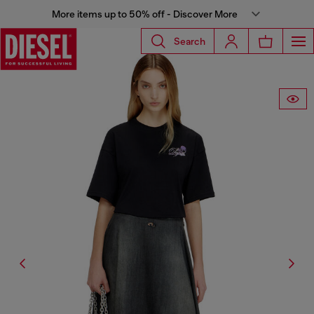
More items up to 50% off - Discover More
Search