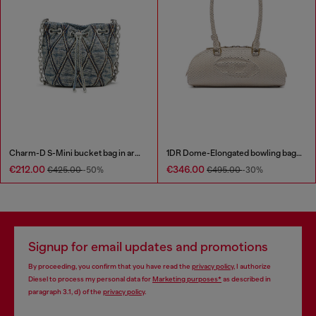
Charm-D S-Mini bucket bag in argyle quilted denim
1DR Dome-Elongated bowling bag in snake-effect leather
€212.00
€346.00
€425.00
-50%
€495.00
-30%
Signup for email updates and promotions
By proceeding, you confirm that you have read the
privacy policy
, I authorize
Diesel to process my personal data for
Marketing purposes*
as described in
paragraph 3.1, d) of the
privacy policy
.