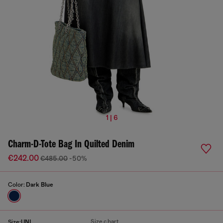
1 | 6
Charm-D-Tote Bag In Quilted Denim
€242.00
€485.00
-50%
Color:
Dark Blue
Size chart
Size:
UNI