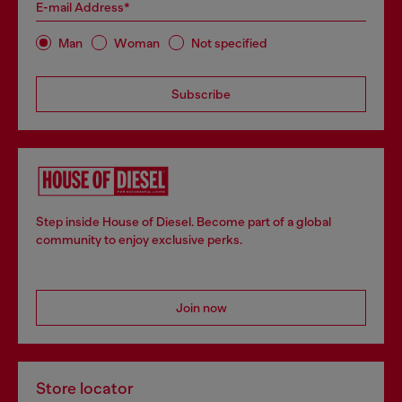
E-mail Address*
Man
Woman
Not specified
Subscribe
Step inside House of Diesel. Become part of a global
community to enjoy exclusive perks.
Join now
Store locator