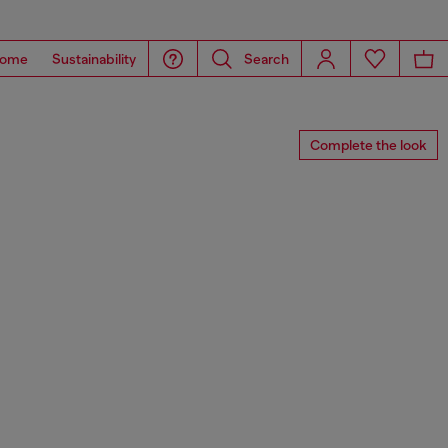
ome
Sustainability
Search
Complete the look