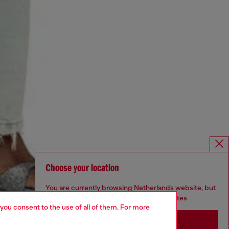
Choose your location
You are currently browsing Netherlands website, but
it seems you may be based in United States
 you consent to the use of all of them. For more
Stay in Netherlands