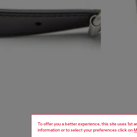
To offer you a better experience, this site uses 1st 
information or to select your preferences click on
M