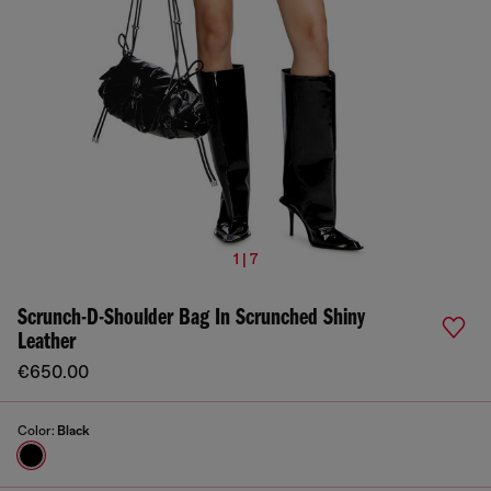
1 | 7
Scrunch-D-Shoulder Bag In Scrunched Shiny
Leather
€650.00
Color:
Black