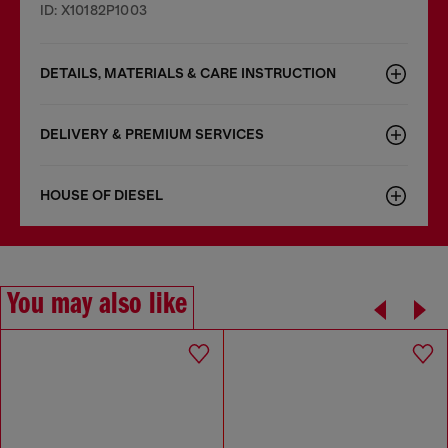
ID: X10182P1003
DETAILS, MATERIALS & CARE INSTRUCTION
DELIVERY & PREMIUM SERVICES
HOUSE OF DIESEL
You may also like