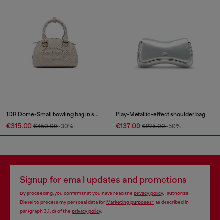
1DR Dome-Small bowling bag in snake-effect leather
Play-Metallic-effect shoulder bag
€315.00
€137.00
€450.00
-30%
€275.00
-50%
Signup for email updates and promotions
By proceeding, you confirm that you have read the
privacy policy
, I authorize
Diesel to process my personal data for
Marketing purposes*
as described in
paragraph 3.1, d) of the
privacy policy
.