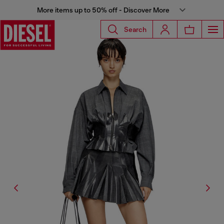
More items up to 50% off - Discover More
Search