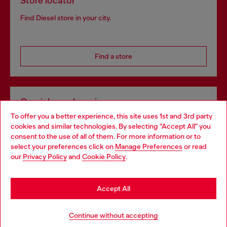
Store locator
Find Diesel store in your city.
Find a store
Omnichannel services
To offer you a better experience, this site uses 1st and 3rd party
Discover all our services, both online and in store.
cookies and similar technologies. By selecting "Accept All" you
Choose your location
consent to the use of all of them. For more information or to
select your preferences click on
Manage Preferences
or read
You are currently browsing Netherlands website, but it seems
our
Privacy Policy
and
Cookie Policy
.
Discover more
you may be based in United States
Stay in Netherlands
Accept All
HELP
Go to United States
Continue without accepting