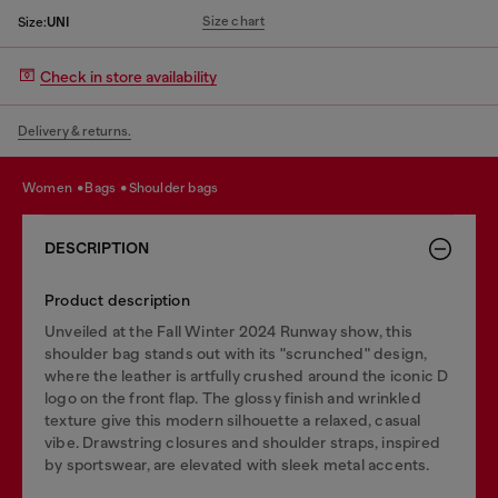
Size chart
Size:
UNI
Check in store availability
Delivery & returns.
women
bags
shoulder bags
DESCRIPTION
Product description
Unveiled at the Fall Winter 2024 Runway show, this
shoulder bag stands out with its "scrunched" design,
where the leather is artfully crushed around the iconic D
logo on the front flap. The glossy finish and wrinkled
texture give this modern silhouette a relaxed, casual
vibe. Drawstring closures and shoulder straps, inspired
by sportswear, are elevated with sleek metal accents.