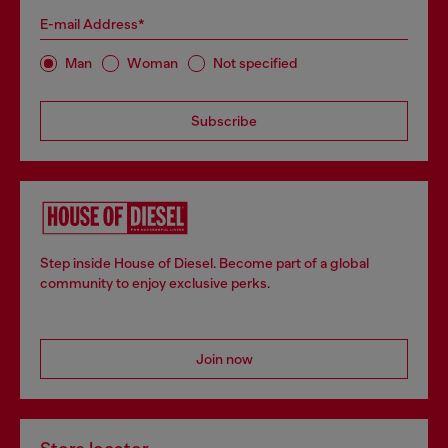
E-mail Address*
Man
Woman
Not specified
Subscribe
Step inside House of Diesel. Become part of a global
community to enjoy exclusive perks.
Join now