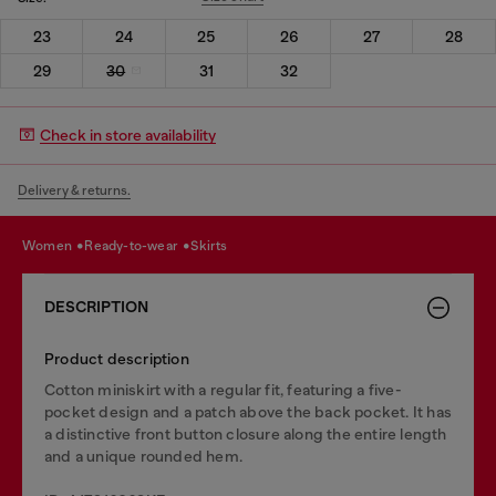
23
24
25
26
27
28
29
30
31
32
Check in store availability
Delivery & returns.
women
ready-to-wear
skirts
DESCRIPTION
Product description
Cotton miniskirt with a regular fit, featuring a five-
pocket design and a patch above the back pocket. It has
a distinctive front button closure along the entire length
and a unique rounded hem.