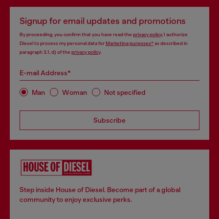
Signup for email updates and promotions
By proceeding, you confirm that you have read the
privacy policy
, I authorize
Diesel to process my personal data for
Marketing purposes*
as described in
paragraph 3.1, d) of the
privacy policy
.
E-mail Address*
Man
Woman
Not specified
Subscribe
Step inside House of Diesel. Become part of a global
community to enjoy exclusive perks.