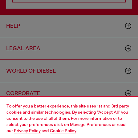
HELP
LEGAL AREA
WORLD OF DIESEL
CORPORATE
To offer you a better experience, this site uses 1st and 3rd party
cookies and similar technologies. By selecting "Accept All" you
Choose your location
consent to the use of all of them. For more information or to
select your preferences click on
Manage Preferences
or read
You are currently browsing Netherlands website, but it seems
our
Privacy Policy
and
Cookie Policy
.
you may be based in United States