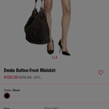
1 | 4
Denim Button-Front Miniskirt
€122.00
€175.00
-30%
Color:
Black
Size chart
Size: