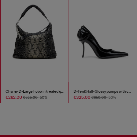
Charm-D-Large hobo in treated quilted denim
D-Ten&Half-Glossy pumps with curved heel
€262.00
€325.00
€525.00
-50%
€650.00
-50%