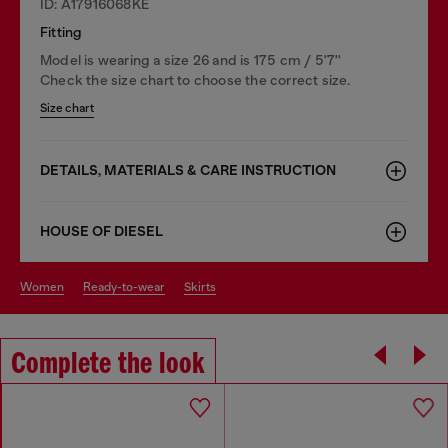
ID: A17916068KE
Fitting
Model is wearing a size 26 and is 175 cm / 5'7''
Check the size chart to choose the correct size.
Size chart
DETAILS, MATERIALS & CARE INSTRUCTION
HOUSE OF DIESEL
women
ready-to-wear
skirts
Complete the look