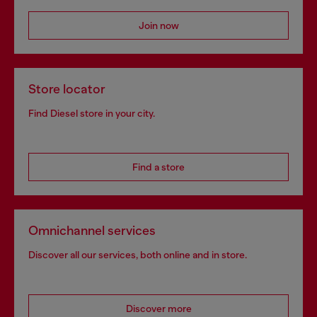
Join now
Store locator
Find Diesel store in your city.
Find a store
Omnichannel services
Discover all our services, both online and in store.
Discover more