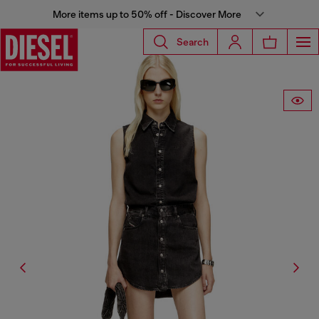
More items up to 50% off - Discover More
Search