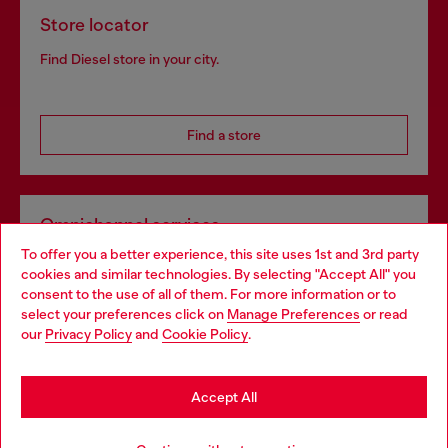
Store locator
Find Diesel store in your city.
Find a store
Omnichannel services
To offer you a better experience, this site uses 1st and 3rd party
Discover all our services, both online and in store.
cookies and similar technologies. By selecting "Accept All" you
Choose your location
consent to the use of all of them. For more information or to
select your preferences click on
Manage Preferences
or read
You are currently browsing Netherlands website, but it seems
our
Privacy Policy
and
Cookie Policy
.
Discover more
you may be based in United States
Stay in Netherlands
Accept All
HELP
Go to United States