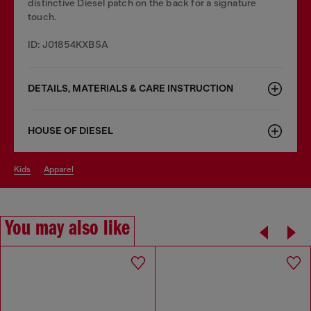
distinctive Diesel patch on the back for a signature
touch.
ID: J01854KXBSA
DETAILS, MATERIALS & CARE INSTRUCTION
HOUSE OF DIESEL
kids
apparel
You may also like