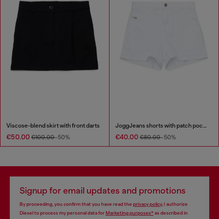
Viscose-blend skirt with front darts
JoggJeans shorts with patch pockets
€50.00
€40.00
€100.00
-50%
€80.00
-50%
Signup for email updates and promotions
By proceeding, you confirm that you have read the
privacy policy
, I authorize
Diesel to process my personal data for
Marketing purposes*
as described in