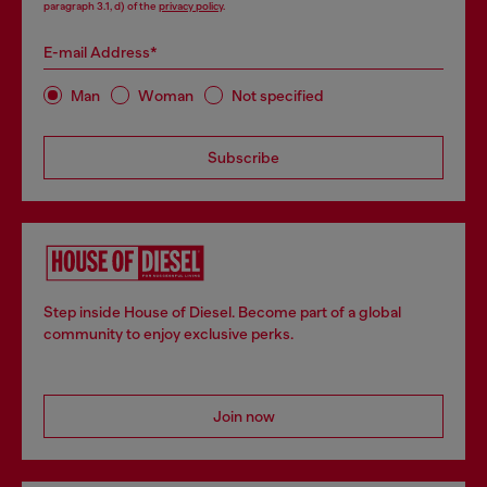
paragraph 3.1, d) of the
privacy policy
.
E-mail Address*
Man
Woman
Not specified
Subscribe
Step inside House of Diesel. Become part of a global
community to enjoy exclusive perks.
Join now