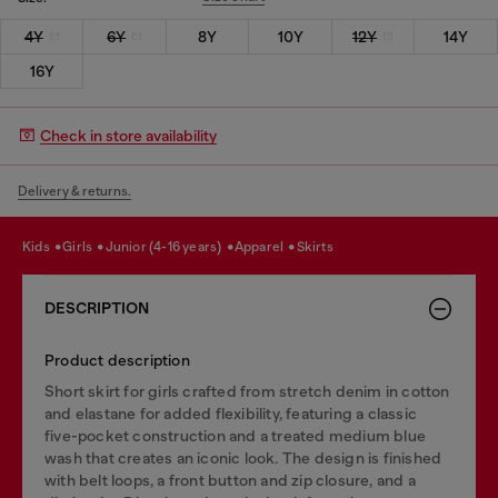
4Y
6Y
8Y
10Y
12Y
14Y
16Y
Check in store availability
Delivery & returns.
kids
girls
junior (4-16 years)
apparel
skirts
DESCRIPTION
Product description
Short skirt for girls crafted from stretch denim in cotton
and elastane for added flexibility, featuring a classic
five-pocket construction and a treated medium blue
wash that creates an iconic look. The design is finished
with belt loops, a front button and zip closure, and a