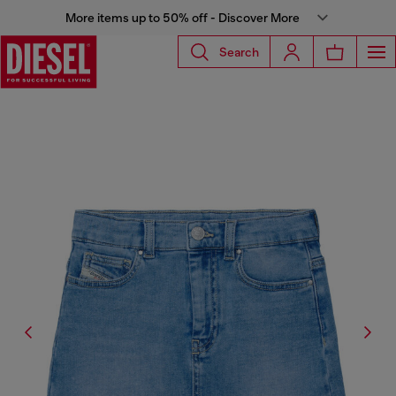
More items up to 50% off - Discover More
Search