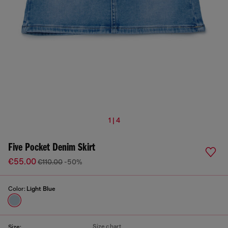
1 | 4
Five Pocket Denim Skirt
€55.00
€110.00
-50%
Color:
Light Blue
Size chart
Size: