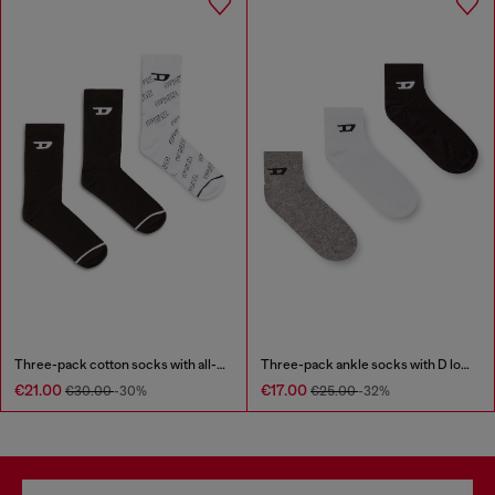
Three-pack cotton socks with all-over logo
Three-pack ankle socks with D logo
€21.00
€17.00
€30.00
-30%
€25.00
-32%