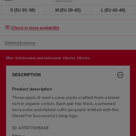
S (EU 35-38)
M (EU 39-42)
L (EU 43-46)
Check in store availability
Delivery & returns.
men
underwear and swimwear
socks
socks
DESCRIPTION
Product description
Three-pack of men's crew socks crafted from a blend
rich in organic cotton. Each pair has thick, cushioned
terry soles and ribbed cuffs jacquard-knitted with the
Diesel For Successful Living logo.
ID: A178770HMAB