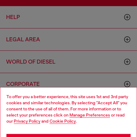
HELP
LEGAL AREA
WORLD OF DIESEL
CORPORATE
To offer you a better experience, this site uses 1st and 3rd party
cookies and similar technologies. By selecting "Accept All" you
Choose your location
consent to the use of all of them. For more information or to
select your preferences click on
Manage Preferences
or read
You are currently browsing Netherlands website, but it seems
our
Privacy Policy
and
Cookie Policy
.
you may be based in United States
Country: NL
Language: EN