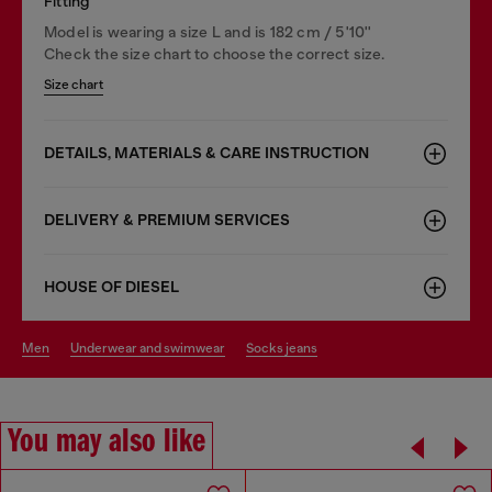
Fitting
Model is wearing a size L and is 182 cm / 5'10''
Check the size chart to choose the correct size.
Size chart
DETAILS, MATERIALS & CARE INSTRUCTION
DELIVERY & PREMIUM SERVICES
HOUSE OF DIESEL
men
underwear and swimwear
socks jeans
You may also like