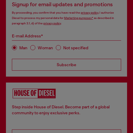
Signup for email updates and promotions
By proceeding, you confirm that you have read the
privacy policy
, I authorize
Diesel to process my personal data for
Marketing purposes*
as described in
paragraph 3.1, d) of the
privacy policy
.
E-mail Address*
Man
Woman
Not specified
Subscribe
Step inside House of Diesel. Become part of a global
community to enjoy exclusive perks.