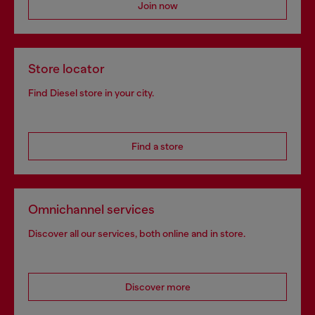
Join now
Store locator
Find Diesel store in your city.
Find a store
Omnichannel services
Discover all our services, both online and in store.
Discover more