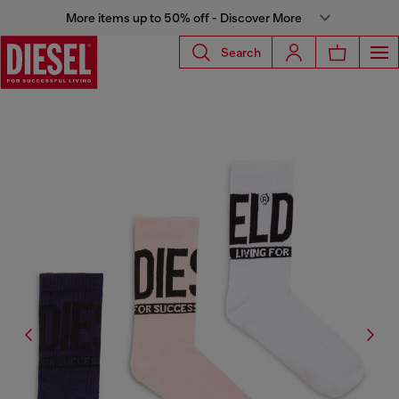
More items up to 50% off - Discover More
Search