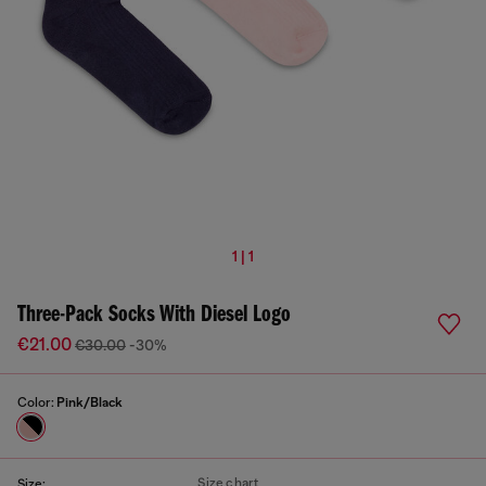
1 | 1
Three-Pack Socks With Diesel Logo
€21.00
€30.00
-30%
Color:
Pink/Black
Size chart
Size: