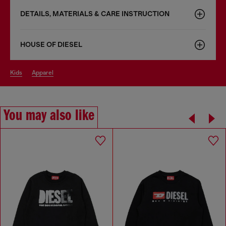
DETAILS, MATERIALS & CARE INSTRUCTION
HOUSE OF DIESEL
kids
apparel
You may also like