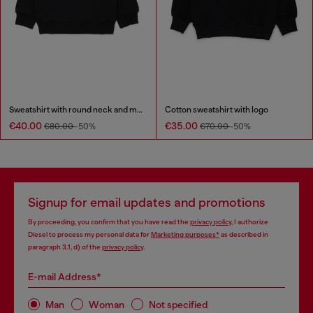
Sweatshirt with round neck and maxi Diesel logo print
Cotton sweatshirt with logo
€40.00
€35.00
€80.00
-50%
€70.00
-50%
Signup for email updates and promotions
By proceeding, you confirm that you have read the
privacy policy
, I authorize
Diesel to process my personal data for
Marketing purposes*
as described in
paragraph 3.1, d) of the
privacy policy
.
E-mail Address*
Man
Woman
Not specified