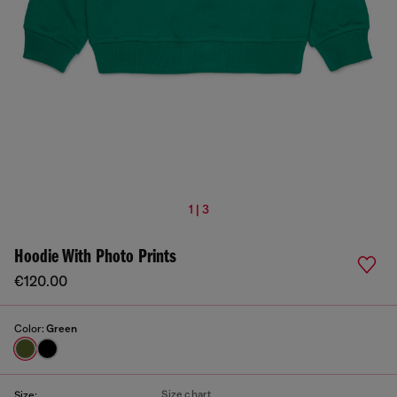
1 | 3
Hoodie With Photo Prints
€120.00
Color:
Green
Size chart
Size: