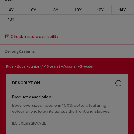
4Y
6Y
8Y
10Y
12Y
14Y
16Y
Check in store availability
Delivery & returns.
kids
boys
junior (4-16 years)
apparel
sweater
DESCRIPTION
Product description
Boys’ oversized hoodie in 100% cotton, featuring
colourful photo prints across the front and sleeves.
ID: J02972KYA2L