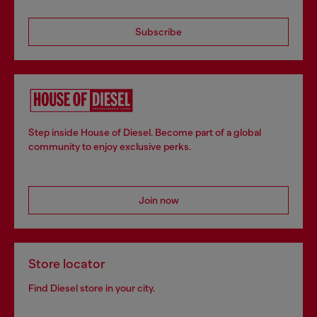
Subscribe
Step inside House of Diesel. Become part of a global
community to enjoy exclusive perks.
Join now
Store locator
Find Diesel store in your city.