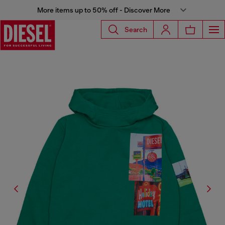
More items up to 50% off - Discover More
Search