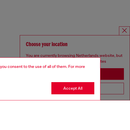
Choose your location
You are currently browsing Netherlands website, but
it seems you may be based in United States
 you consent to the use of all of them. For more
Stay in Netherlands
Accept All
Go to United States