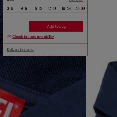
3-6
6-9
9-12
12-18
18-24
24-36
Add to bag
Check in store availability
Delivery & returns.