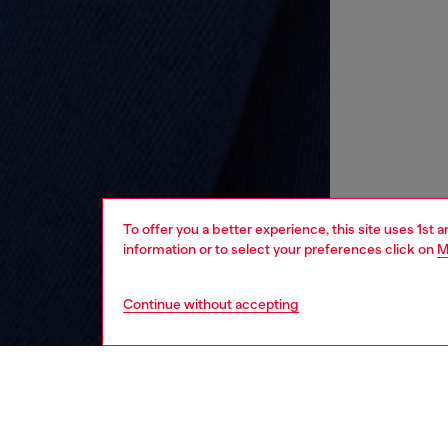
To offer you a better experience, this site uses 1st 
information or to select your preferences click on
M
Continue without accepting
kids
boys
i