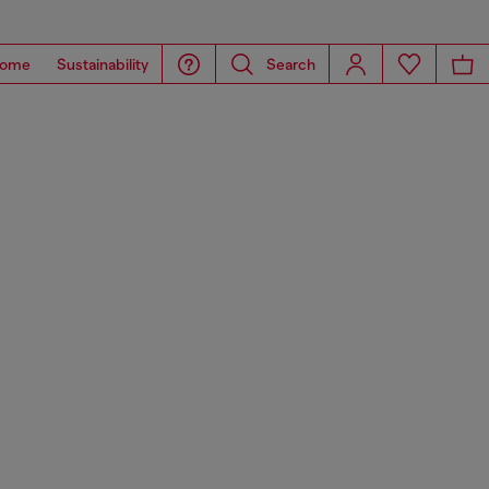
ome
Sustainability
Search