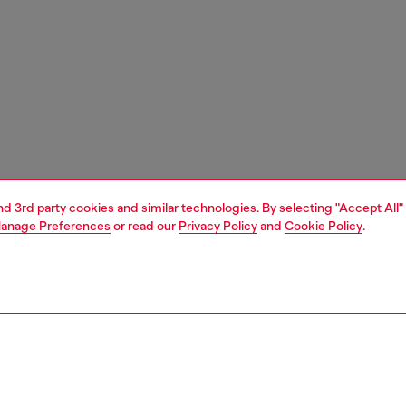
and 3rd party cookies and similar technologies. By selecting "Accept All"
anage Preferences
or read our
Privacy Policy
and
Cookie Policy
.
1 | 3
nfant (3-36 months)
apparel
sweater