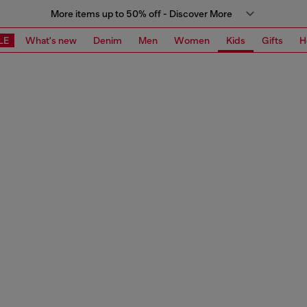
More items up to 50% off - Discover More
LE
What's new
Denim
Men
Women
Kids
Gifts
H