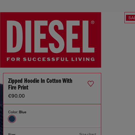
SA
Zipped Hoodie In Cotton With
Fire Print
€90.00
Color:
Blue
Size chart
Size: