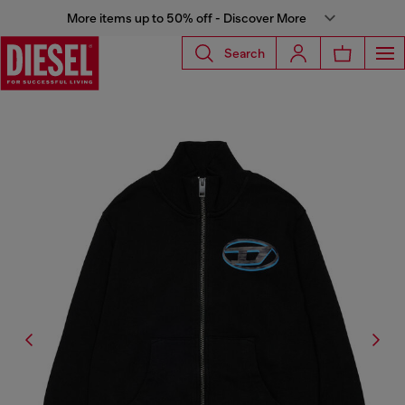
More items up to 50% off - Discover More
Search