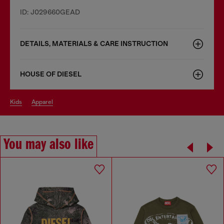
ID: J029660GEAD
DETAILS, MATERIALS & CARE INSTRUCTION
HOUSE OF DIESEL
kids
apparel
You may also like