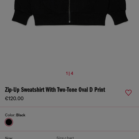
1 | 4
Zip-Up Sweatshirt With Two-Tone Oval D Print
€120.00
Color:
Black
Size chart
Size: