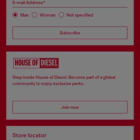
E-mail Address*
Man
Woman
Not specified
Subscribe
Step inside House of Diesel. Become part of a global
community to enjoy exclusive perks.
Join now
Store locator