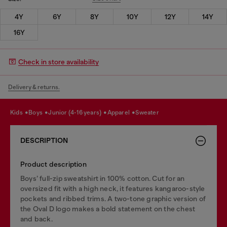
4Y
6Y
8Y
10Y
12Y
14Y
16Y
Check in store availability
Delivery & returns.
kids
boys
junior (4-16 years)
apparel
sweater
DESCRIPTION
Product description
Boys’ full-zip sweatshirt in 100% cotton. Cut for an
oversized fit with a high neck, it features kangaroo-style
pockets and ribbed trims. A two-tone graphic version of
the Oval D logo makes a bold statement on the chest
and back.