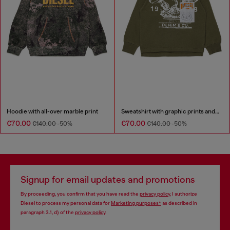
Hoodie with all-over marble print
Sweatshirt with graphic prints and patches
€70.00
€70.00
€140.00
-50%
€140.00
-50%
Signup for email updates and promotions
By proceeding, you confirm that you have read the
privacy policy
, I authorize
Diesel to process my personal data for
Marketing purposes*
as described in
paragraph 3.1, d) of the
privacy policy
.