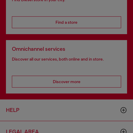
Find a store
Omnichannel services
Discover all our services, both online and in store.
Discover more
HELP
LEGAL AREA