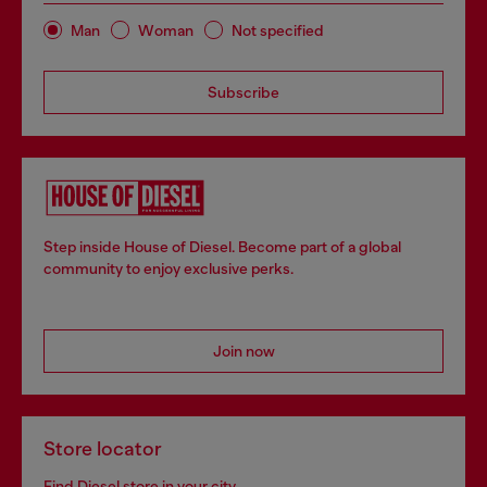
Man
Woman
Not specified
Subscribe
Step inside House of Diesel. Become part of a global
community to enjoy exclusive perks.
Join now
Store locator
Find Diesel store in your city.