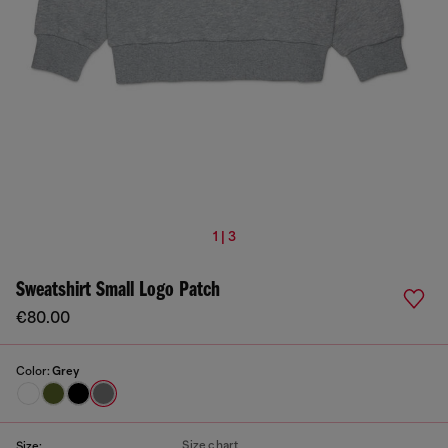
1 | 3
Sweatshirt Small Logo Patch
€80.00
Color:
Grey
Size chart
Size: