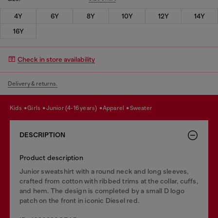
4Y
6Y
8Y
10Y
12Y
14Y
16Y
Check in store availability
Delivery & returns.
kids
girls
junior (4-16 years)
apparel
sweater
DESCRIPTION
Product description
Junior sweatshirt with a round neck and long sleeves,
crafted from cotton with ribbed trims at the collar, cuffs,
and hem. The design is completed by a small D logo
patch on the front in iconic Diesel red.