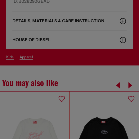
ID: J026290GEAD
DETAILS, MATERIALS & CARE INSTRUCTION
HOUSE OF DIESEL
kids
apparel
You may also like