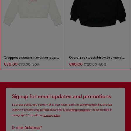
Cropped sweatshirt with script print
Oversized sweatshirt with embroidery
€35.00
€60.00
€70.00
-50%
€120.00
-50%
Signup for email updates and promotions
By proceeding, you confirm that you have read the
privacy policy
, I authorize
Diesel to process my personal data for
Marketing purposes*
as described in
paragraph 3.1, d) of the
privacy policy
.
E-mail Address*