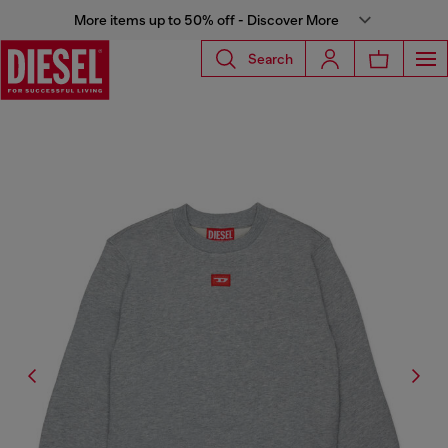
More items up to 50% off - Discover More
Search