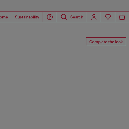
ome
Sustainability
Search
Complete the look