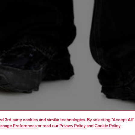
and 3rd party cookies and similar technologies. By selecting "Accept All"
anage Preferences
or read our
Privacy Policy
and
Cookie Policy
.