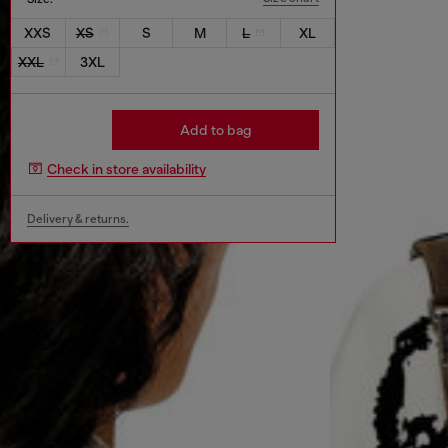
XXS
XS
S
M
L
XL
XXL
3XL
Add to bag
Check in store availability
Delivery & returns.