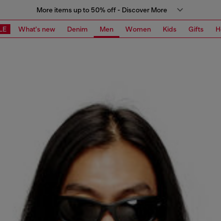
More items up to 50% off - Discover More
LE
What's new
Denim
Men
Women
Kids
Gifts
H