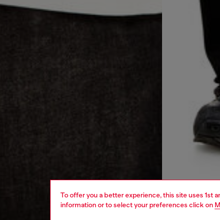
To offer you a better experience, this site uses 1st 
information or to select your preferences click on
M