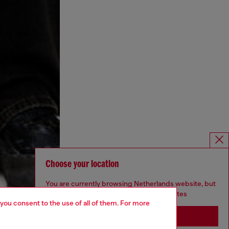
Choose your location
You are currently browsing Netherlands website, but
it seems you may be based in United States
 you consent to the use of all of them. For more
Stay in Netherlands