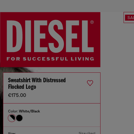
SA
Sweatshirt With Distressed
Flocked Logo
€175.00
Color:
White/Black
Size chart
Size: