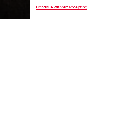
Continue without accepting
men
ready-t
DESCRI
Product
This me
with an 
flocked 
wear. It
fit.
ID: A1