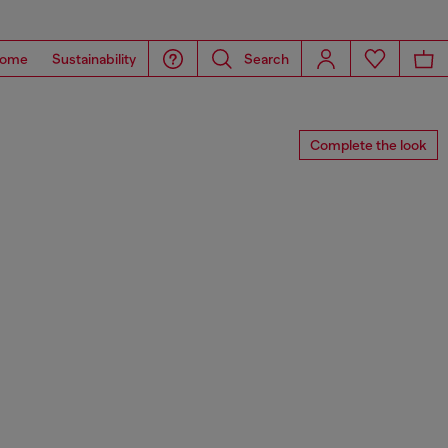
ome
Sustainability
Search
Complete the look