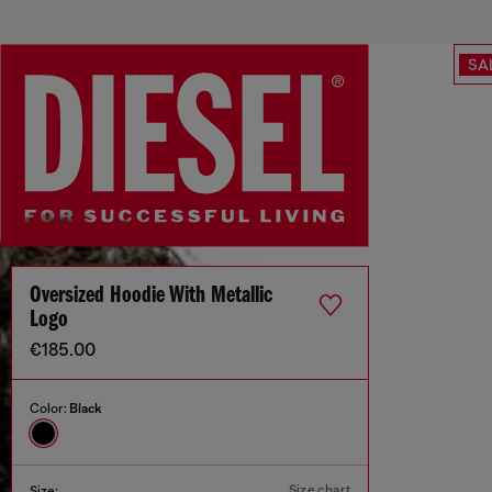
SA
Oversized Hoodie With Metallic
Logo
€185.00
Color:
Black
Size chart
Size: