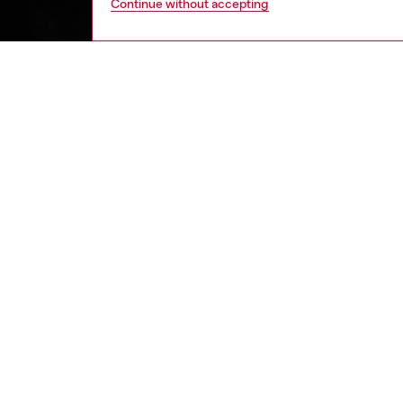
Continue without accepting
men
ready-t
DESCRI
Product
Men's lo
defined 
using a
elongat
ID: A0
DETAIL