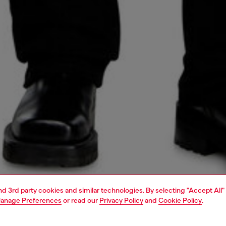
and 3rd party cookies and similar technologies. By selecting "Accept All"
anage Preferences
or read our
Privacy Policy
and
Cookie Policy
.