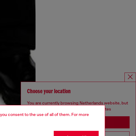
Choose your location
You are currently browsing Netherlands website, but
it seems you may be based in United States
 you consent to the use of all of them. For more
Stay in Netherlands