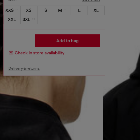
XXS
XS
S
M
L
XL
XXL
3XL
Add to bag
Check in store availability
Delivery & returns.