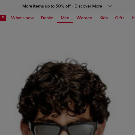
More items up to 50% off - Discover More
LE
What's new
Denim
Men
Women
Kids
Gifts
H