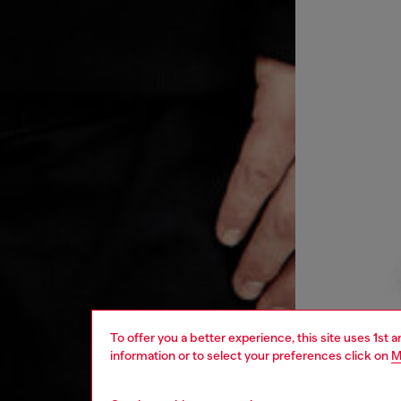
To offer you a better experience, this site uses 1st 
information or to select your preferences click on
M