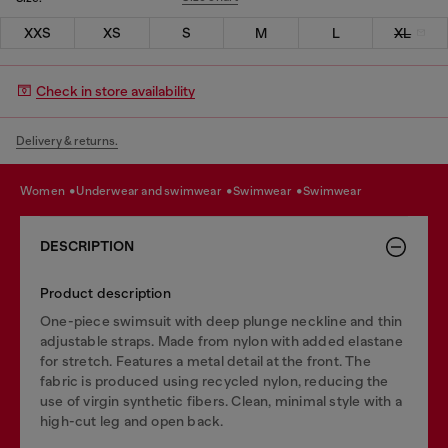
XXS
XS
S
M
L
XL
Check in store availability
Delivery & returns.
women
underwear and swimwear
swimwear
swimwear
DESCRIPTION
Product description
One-piece swimsuit with deep plunge neckline and thin
adjustable straps. Made from nylon with added elastane
for stretch. Features a metal detail at the front. The
fabric is produced using recycled nylon, reducing the
use of virgin synthetic fibers. Clean, minimal style with a
high-cut leg and open back.