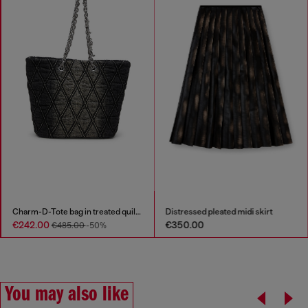
Charm-D-Tote bag in treated quilted denim
Distressed pleated midi skirt
€242.00
€350.00
€485.00
-50%
You may also like