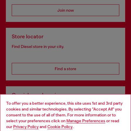
Join now
Store locator
Find Diesel store in your city.
Find a store
Omnichannel services
To offer you a better experience, this site uses 1st and 3rd party
Discover all our services, both online and in store.
cookies and similar technologies. By selecting "Accept All" you
Choose your location
consent to the use of all of them. For more information or to
select your preferences click on
Manage Preferences
or read
You are currently browsing Netherlands website, but it seems
our
Privacy Policy
and
Cookie Policy
.
Discover more
you may be based in United States