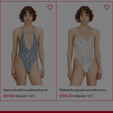
Swimsuit with houndstooth print
Ribbed thong swimsuit with camo print
€67.00
€105.00
€135.00
-50%
€210.00
-50%