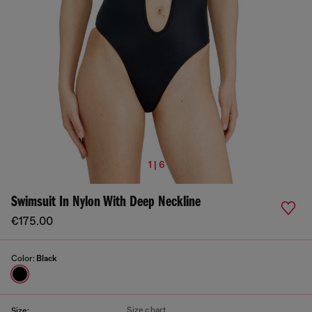
1 | 6
Swimsuit In Nylon With Deep Neckline
€175.00
Color:
Black
Size chart
Size: