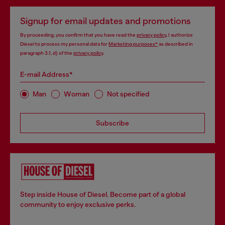
Signup for email updates and promotions
By proceeding, you confirm that you have read the
privacy policy
, I authorize
Diesel to process my personal data for
Marketing purposes*
as described in
paragraph 3.1, d) of the
privacy policy
.
E-mail Address*
Man
Woman
Not specified
Subscribe
Step inside House of Diesel. Become part of a global
community to enjoy exclusive perks.