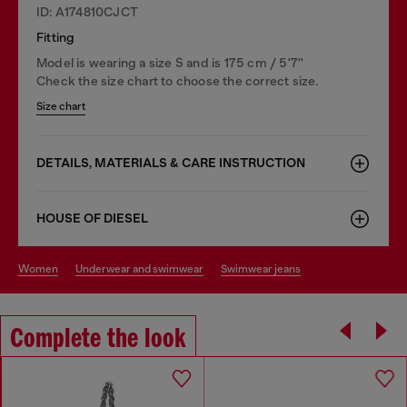
ID: A174810CJCT
Fitting
Model is wearing a size S and is 175 cm / 5'7''
Check the size chart to choose the correct size.
Size chart
DETAILS, MATERIALS & CARE INSTRUCTION
HOUSE OF DIESEL
women
underwear and swimwear
swimwear jeans
Complete the look