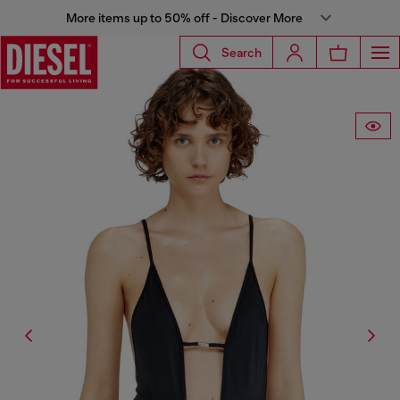
More items up to 50% off - Discover More
Search