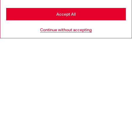
Stay in Netherlands
Accept All
HELP
Go to United States
Continue without accepting
LEGAL AREA
WORLD OF DIESEL
CORPORATE