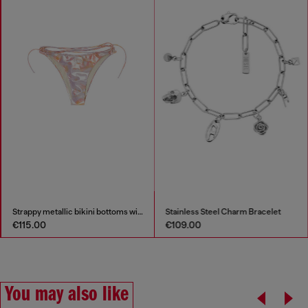
Strappy metallic bikini bottoms with floral print
Stainless Steel Charm Bracelet
€115.00
€109.00
You may also like