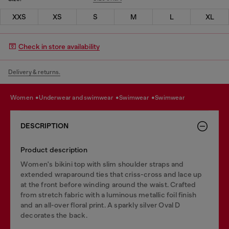
XXS
XS
S
M
L
XL
Check in store availability
Delivery & returns.
women
underwear and swimwear
swimwear
swimwear
DESCRIPTION
Product description
Women's bikini top with slim shoulder straps and
extended wraparound ties that criss-cross and lace up
at the front before winding around the waist. Crafted
from stretch fabric with a luminous metallic foil finish
and an all-over floral print. A sparkly silver Oval D
decorates the back.