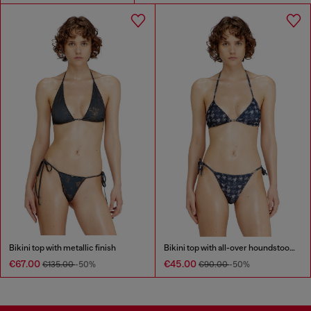
Bikini top with metallic finish
Bikini top with all-over houndstooth print
€67.00
€45.00
€135.00
-50%
€90.00
-50%