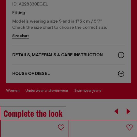
ID: A228330EGEL
Fitting
Model is wearing a size S and is 175 cm / 5'7''
Check the size chart to choose the correct size.
Size chart
DETAILS, MATERIALS & CARE INSTRUCTION
HOUSE OF DIESEL
women
underwear and swimwear
swimwear jeans
Complete the look