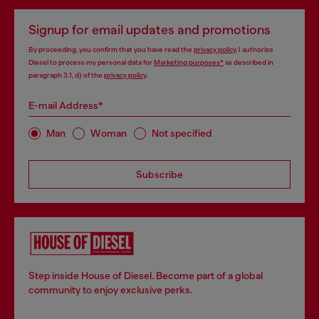
Signup for email updates and promotions
By proceeding, you confirm that you have read the
privacy policy
, I authorize
Diesel to process my personal data for
Marketing purposes*
as described in
paragraph 3.1, d) of the
privacy policy
.
E-mail Address*
Man
Woman
Not specified
Subscribe
Step inside House of Diesel. Become part of a global
community to enjoy exclusive perks.