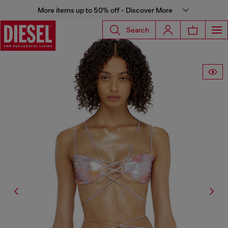
More items up to 50% off - Discover More
Search