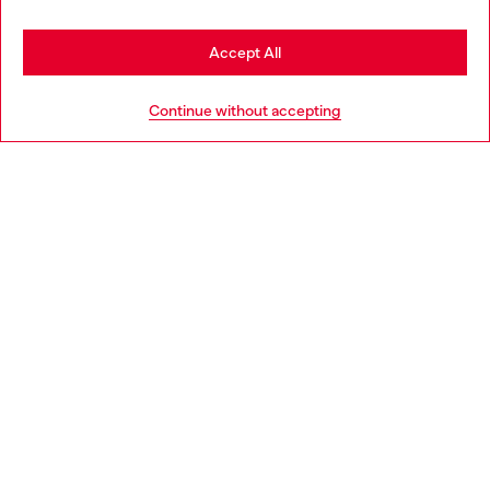
Stay in Netherlands
Accept All
HELP
Go to United States
Continue without accepting
LEGAL AREA
WORLD OF DIESEL
CORPORATE