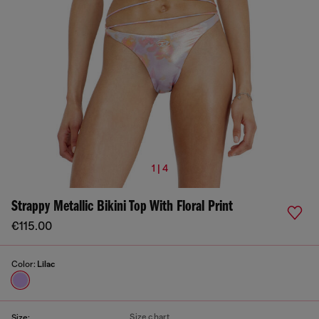
1 | 4
Strappy Metallic Bikini Top With Floral Print
€115.00
Color:
Lilac
Size chart
Size: