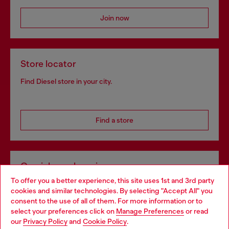
Join now
Store locator
Find Diesel store in your city.
Find a store
Omnichannel services
To offer you a better experience, this site uses 1st and 3rd party
Discover all our services, both online and in store.
cookies and similar technologies. By selecting "Accept All" you
Choose your location
consent to the use of all of them. For more information or to
select your preferences click on
Manage Preferences
or read
You are currently browsing Netherlands website, but it seems
our
Privacy Policy
and
Cookie Policy
.
Discover more
you may be based in United States