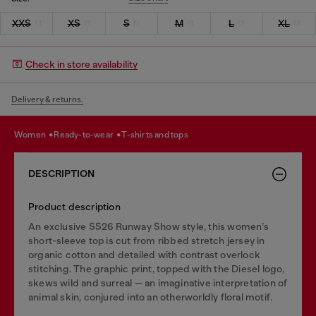
XXS
XS
S
M
L
XL
Check in store availability
Delivery & returns.
women
ready-to-wear
t-shirts and tops
DESCRIPTION
Product description
An exclusive SS26 Runway Show style, this women’s
short-sleeve top is cut from ribbed stretch jersey in
organic cotton and detailed with contrast overlock
stitching. The graphic print, topped with the Diesel logo,
skews wild and surreal — an imaginative interpretation of
animal skin, conjured into an otherworldly floral motif.