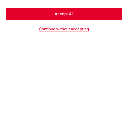
Stay in Netherlands
Accept All
HELP
Go to United States
Continue without accepting
LEGAL AREA
WORLD OF DIESEL
CORPORATE