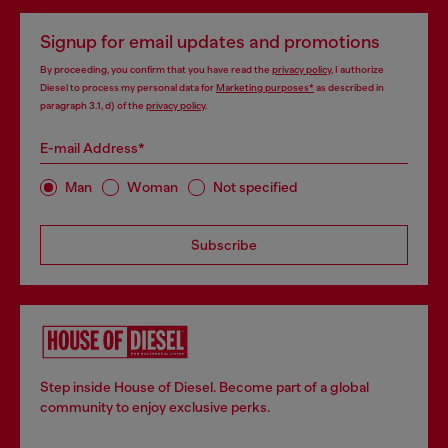
Signup for email updates and promotions
By proceeding, you confirm that you have read the
privacy policy
, I authorize
Diesel to process my personal data for
Marketing purposes*
as described in
paragraph 3.1, d) of the
privacy policy
.
E-mail Address*
Man
Woman
Not specified
Subscribe
Step inside House of Diesel. Become part of a global
community to enjoy exclusive perks.