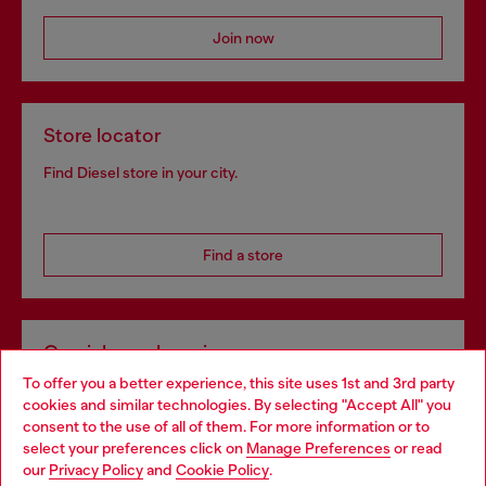
Join now
Store locator
Find Diesel store in your city.
Find a store
Omnichannel services
To offer you a better experience, this site uses 1st and 3rd party
Discover all our services, both online and in store.
cookies and similar technologies. By selecting "Accept All" you
Choose your location
consent to the use of all of them. For more information or to
select your preferences click on
Manage Preferences
or read
You are currently browsing Netherlands website, but it seems
our
Privacy Policy
and
Cookie Policy
.
Discover more
you may be based in United States