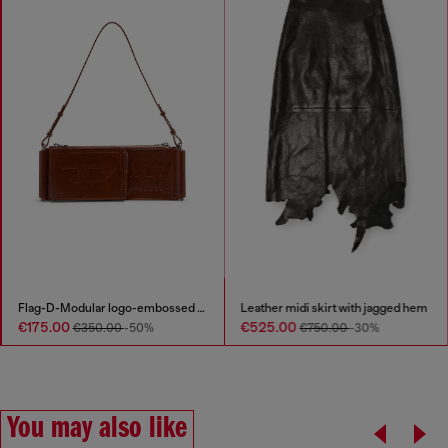
Flag-D-Modular logo-embossed shoulder bag
Leather midi skirt with jagged hem
€175.00
€525.00
€350.00
-50%
€750.00
-30%
You may also like