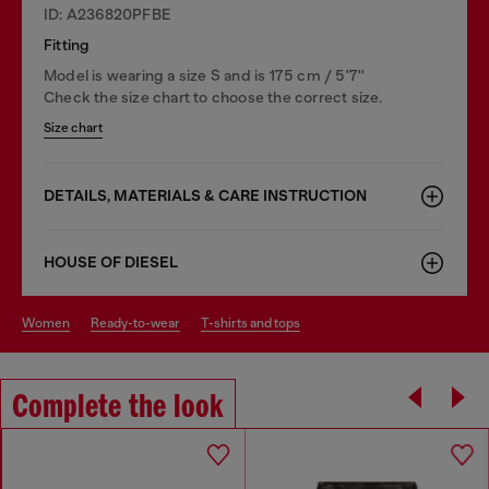
ID: A236820PFBE
Fitting
Model is wearing a size S and is 175 cm / 5'7''
Check the size chart to choose the correct size.
Size chart
DETAILS, MATERIALS & CARE INSTRUCTION
HOUSE OF DIESEL
women
ready-to-wear
t-shirts and tops
Complete the look