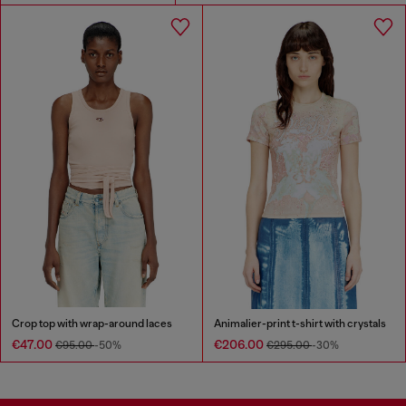
Crop top with wrap-around laces
Animalier-print t-shirt with crystals
€47.00
€206.00
€95.00
-50%
€295.00
-30%