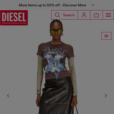
More items up to 50% off - Discover More
Search