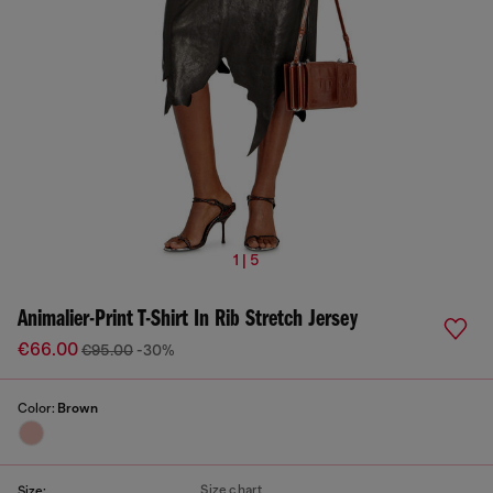
1 | 5
Animalier-Print T-Shirt In Rib Stretch Jersey
€66.00
€95.00
-30%
Color:
Brown
Size chart
Size: