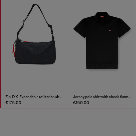
Zip-D X-Expandable utilitarian shoulder bag
Jersey polo shirt with check flannel trims
€175.00
€150.00