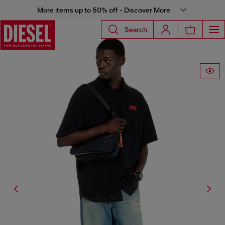
More items up to 50% off - Discover More
Search