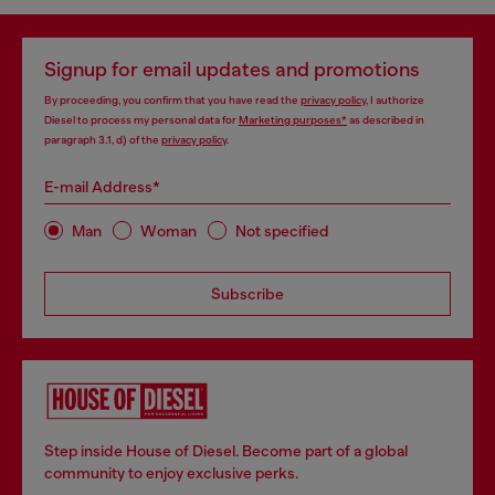
Signup for email updates and promotions
By proceeding, you confirm that you have read the
privacy policy
, I authorize
Diesel to process my personal data for
Marketing purposes*
as described in
paragraph 3.1, d) of the
privacy policy
.
E-mail Address*
Man
Woman
Not specified
Subscribe
Step inside House of Diesel. Become part of a global
community to enjoy exclusive perks.