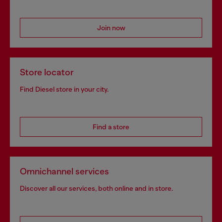
Join now
Store locator
Find Diesel store in your city.
Find a store
Omnichannel services
Discover all our services, both online and in store.