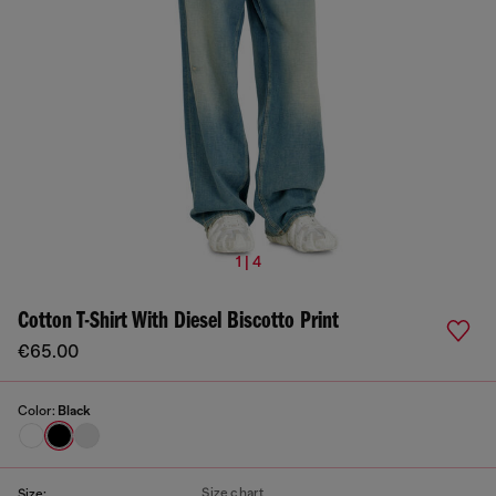
1 | 4
Cotton T-Shirt With Diesel Biscotto Print
€65.00
Color:
Black
Size chart
Size: