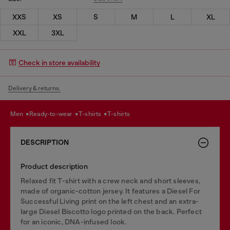
XXS
XS
S
M
L
XL
XXL
3XL
Check in store availability
Delivery & returns.
men
ready-to-wear
t-shirts
t-shirts
DESCRIPTION
Product description
Relaxed fit T-shirt with a crew neck and short sleeves,
made of organic-cotton jersey. It features a Diesel For
Successful Living print on the left chest and an extra-
large Diesel Biscotto logo printed on the back. Perfect
for an iconic, DNA-infused look.