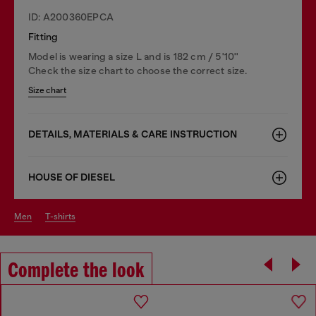
ID: A200360EPCA
Fitting
Model is wearing a size L and is 182 cm / 5'10''
Check the size chart to choose the correct size.
Size chart
DETAILS, MATERIALS & CARE INSTRUCTION
HOUSE OF DIESEL
men
t-shirts
Complete the look