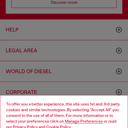
Discover more
HELP
LEGAL AREA
WORLD OF DIESEL
CORPORATE
To offer you a better experience, this site uses 1st and 3rd party
cookies and similar technologies. By selecting "Accept All" you
Choose your location
consent to the use of all of them. For more information or to
select your preferences click on
Manage Preferences
or read
You are currently browsing Netherlands website, but it seems
our
Privacy Policy
and
Cookie Policy
.