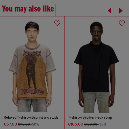
You may also like
Relaxed T-shirt with print and studs
T-shirt with biker neck strap
€57.00
€105.00
€115.00
-50%
€150.00
-30%