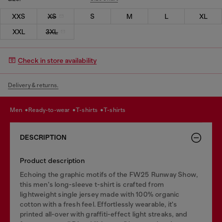
XXS
XS
S
M
L
XL
XXL
3XL
Check in store availability
Delivery & returns.
men
ready-to-wear
t-shirts
t-shirts
DESCRIPTION
Product description
Echoing the graphic motifs of the FW25 Runway Show,
this men's long-sleeve t-shirt is crafted from
lightweight single jersey made with 100% organic
cotton with a fresh feel. Effortlessly wearable, it's
printed all-over with graffiti-effect light streaks, and