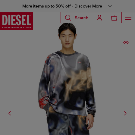
More items up to 50% off - Discover More
Search