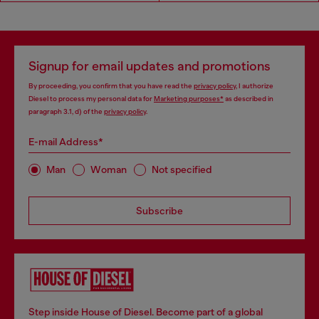
Signup for email updates and promotions
By proceeding, you confirm that you have read the
privacy policy
, I authorize
Diesel to process my personal data for
Marketing purposes*
as described in
paragraph 3.1, d) of the
privacy policy
.
E-mail Address*
Man
Woman
Not specified
Subscribe
Step inside House of Diesel. Become part of a global