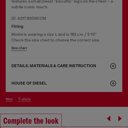
features a small Diesel “biscotto” logo on the chest – a
subtle iconic touch.
ID: A217900WICM
Fitting
Model is wearing a size L and is 182 cm / 5'10''
Check the size chart to choose the correct size.
Size chart
DETAILS, MATERIALS & CARE INSTRUCTION
HOUSE OF DIESEL
men
t-shirts
Complete the look