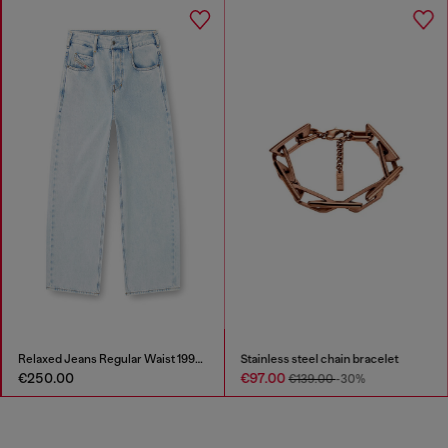
Relaxed Jeans Regular Waist 1997 D-Enim-M
Stainless steel chain bracelet
€250.00
€97.00
€139.00
-30%