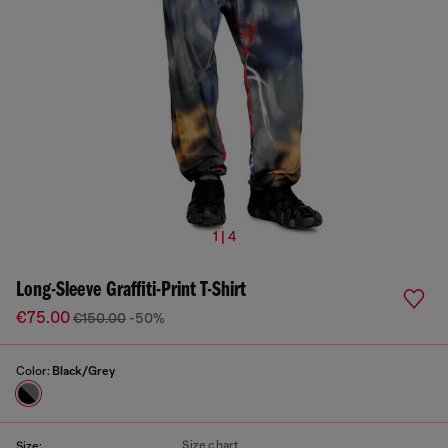
1 | 4
Long-Sleeve Graffiti-Print T-Shirt
€75.00
€150.00
-50%
Color:
Black/Grey
Size chart
Size: