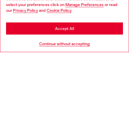
select your preferences click on
Manage Preferences
or read
You are currently browsing Netherlands website, but it seems
our
Privacy Policy
and
Cookie Policy
.
Discover more
you may be based in United States
Stay in Netherlands
Accept All
HELP
Go to United States
Continue without accepting
LEGAL AREA
WORLD OF DIESEL
CORPORATE