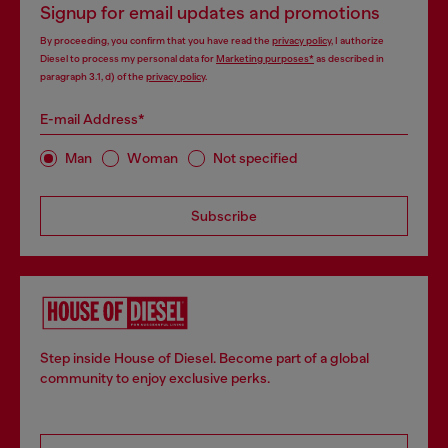
Signup for email updates and promotions
By proceeding, you confirm that you have read the
privacy policy
, I authorize
Diesel to process my personal data for
Marketing purposes*
as described in
paragraph 3.1, d) of the
privacy policy
.
E-mail Address*
Man
Woman
Not specified
Subscribe
Step inside House of Diesel. Become part of a global
community to enjoy exclusive perks.