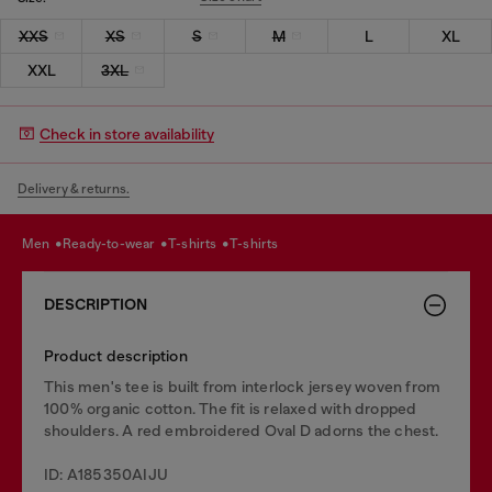
XXS
XS
S
M
L
XL
XXL
3XL
Check in store availability
Delivery & returns.
men
ready-to-wear
t-shirts
t-shirts
DESCRIPTION
Product description
This men's tee is built from interlock jersey woven from
100% organic cotton. The fit is relaxed with dropped
shoulders. A red embroidered Oval D adorns the chest.
ID: A185350AIJU