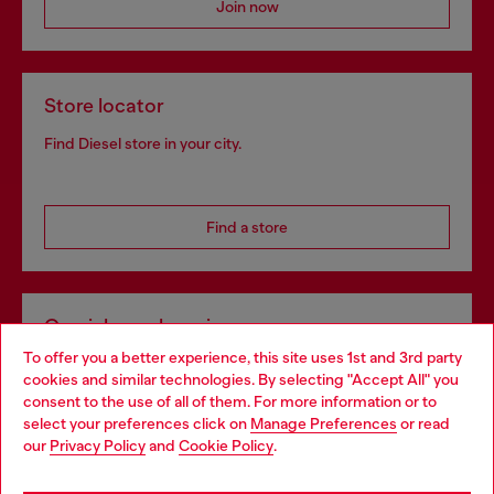
Join now
Store locator
Find Diesel store in your city.
Find a store
Omnichannel services
To offer you a better experience, this site uses 1st and 3rd party
Discover all our services, both online and in store.
cookies and similar technologies. By selecting "Accept All" you
Choose your location
consent to the use of all of them. For more information or to
select your preferences click on
Manage Preferences
or read
You are currently browsing Netherlands website, but it seems
our
Privacy Policy
and
Cookie Policy
.
Discover more
you may be based in United States