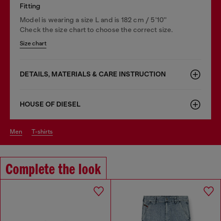
Fitting
Model is wearing a size L and is 182 cm / 5'10''
Check the size chart to choose the correct size.
Size chart
DETAILS, MATERIALS & CARE INSTRUCTION
HOUSE OF DIESEL
men
t-shirts
Complete the look