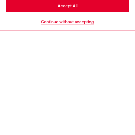
Stay in Netherlands
Accept All
HELP
Go to United States
Continue without accepting
LEGAL AREA
WORLD OF DIESEL
CORPORATE
Country: NL
Language: EN