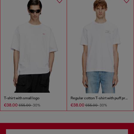
T-shirt with small logo
Regular cotton T-shirt with puff print
€38.00
€38.00
€55.00
-30%
€55.00
-30%