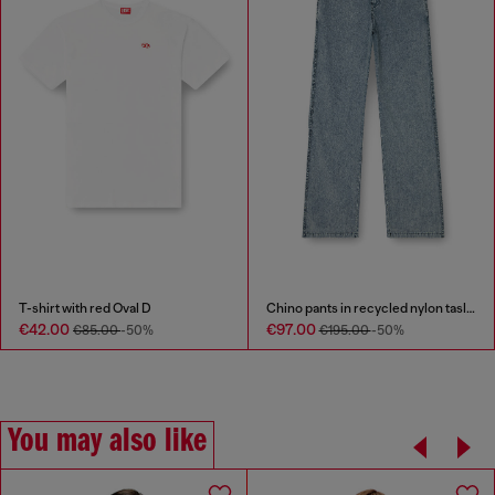
T-shirt with red Oval D
Chino pants in recycled nylon taslan
€42.00
€97.00
€85.00
-50%
€195.00
-50%
You may also like