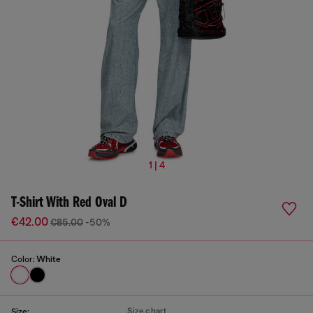
1 | 4
T-Shirt With Red Oval D
€42.00
€85.00
-50%
Color:
White
Size chart
Size: