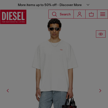
More items up to 50% off - Discover More
Search