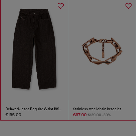
Relaxed Jeans Regular Waist 1997 D-Enim-M
Stainless steel chain bracelet
€195.00
€97.00
€139.00
-30%