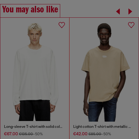
You may also like
Long-sleeve T-shirt with solid color panels
Light cotton T-shirt with metallic Oval D logo
€67.00
€42.00
€135.00
-50%
€85.00
-50%