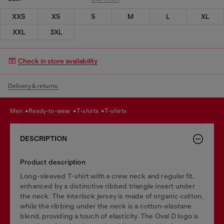
XXS
XS
S
M
L
XL
XXL
3XL
Check in store availability
Delivery & returns.
men
ready-to-wear
t-shirts
t-shirts
DESCRIPTION
Product description
Long-sleeved T-shirt with a crew neck and regular fit,
enhanced by a distinctive ribbed triangle insert under
the neck. The interlock jersey is made of organic cotton,
while the ribbing under the neck is a cotton-elastane
blend, providing a touch of elasticity. The Oval D logo is