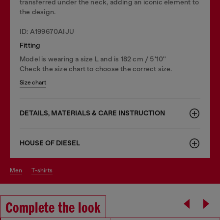
transferred under the neck, adding an iconic element to
the design.
ID: A199670AIJU
Fitting
Model is wearing a size L and is 182 cm / 5'10''
Check the size chart to choose the correct size.
Size chart
DETAILS, MATERIALS & CARE INSTRUCTION
HOUSE OF DIESEL
men
t-shirts
Complete the look