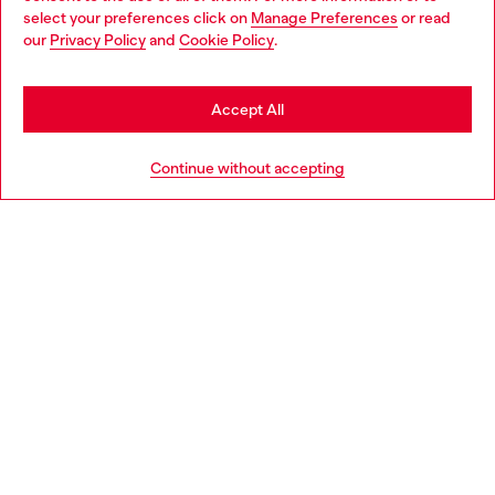
select your preferences click on
Manage Preferences
or read
You are currently browsing Netherlands website, but it seems
our
Privacy Policy
and
Cookie Policy
.
Discover more
you may be based in United States
Stay in Netherlands
Accept All
HELP
Go to United States
Continue without accepting
LEGAL AREA
WORLD OF DIESEL
CORPORATE