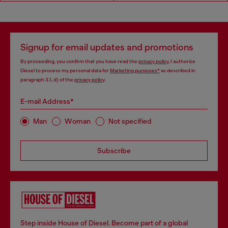
Signup for email updates and promotions
By proceeding, you confirm that you have read the
privacy policy
, I authorize
Diesel to process my personal data for
Marketing purposes*
as described in
paragraph 3.1, d) of the
privacy policy
.
E-mail Address*
Man
Woman
Not specified
Subscribe
Step inside House of Diesel. Become part of a global