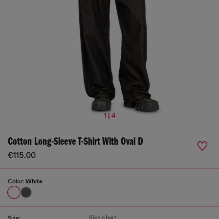
1 | 4
Cotton Long-Sleeve T-Shirt With Oval D
€115.00
Color:
White
Size chart
Size: