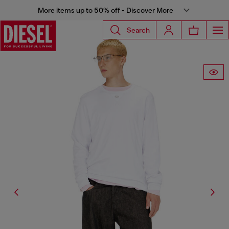
More items up to 50% off - Discover More
Search