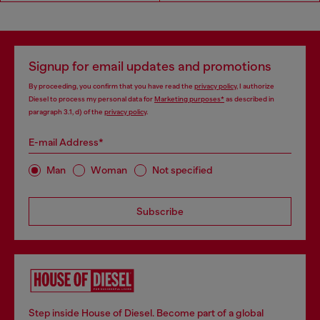
Signup for email updates and promotions
By proceeding, you confirm that you have read the
privacy policy
, I authorize
Diesel to process my personal data for
Marketing purposes*
as described in
paragraph 3.1, d) of the
privacy policy
.
E-mail Address*
Man
Woman
Not specified
Subscribe
Step inside House of Diesel. Become part of a global