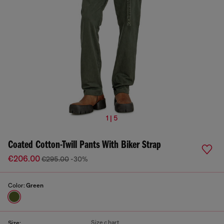
1 | 5
Coated Cotton-Twill Pants With Biker Strap
€206.00
€295.00
-30%
Color:
Green
Size chart
Size: