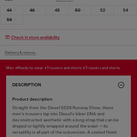
44
46
48
50
52
54
56
Check in store availability
Delivery & returns.
men
ready-to-wear
trousers and shorts
trousers and shorts
DESCRIPTION
Product description
Straight from the Diesel SS26 Runway Show, these
men's trousers tap into Diesel's biker DNA and
deconstructed aesthetic with a long strap that can be
draped or tightly wrapped around the waist — its
versatility is all part of the subversion. A coated finish