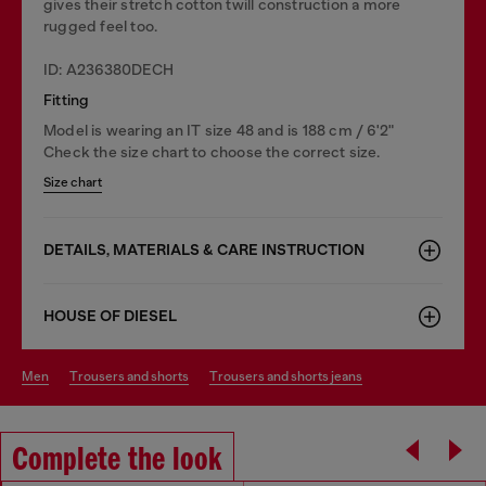
gives their stretch cotton twill construction a more
rugged feel too.
ID: A236380DECH
Fitting
Model is wearing an IT size 48 and is 188 cm / 6'2"
Check the size chart to choose the correct size.
Size chart
DETAILS, MATERIALS & CARE INSTRUCTION
HOUSE OF DIESEL
men
trousers and shorts
trousers and shorts jeans
Complete the look