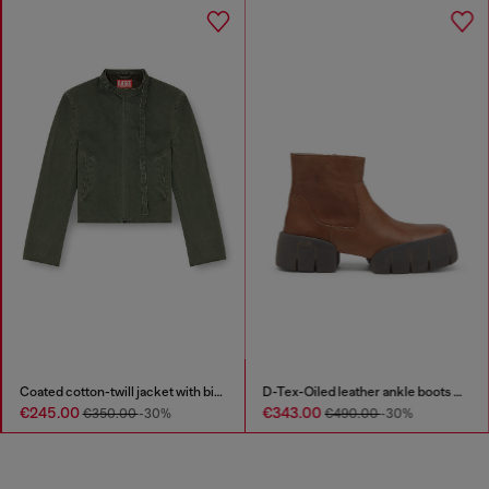
Coated cotton-twill jacket with biker details
D-Tex-Oiled leather ankle boots with split sole
€245.00
€343.00
€350.00
-30%
€490.00
-30%