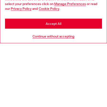
select your preferences click on
Manage Preferences
or read
You are currently browsing Netherlands website, but it seems
our
Privacy Policy
and
Cookie Policy
.
Discover more
you may be based in United States
Stay in Netherlands
Accept All
HELP
Go to United States
Continue without accepting
LEGAL AREA
WORLD OF DIESEL
CORPORATE