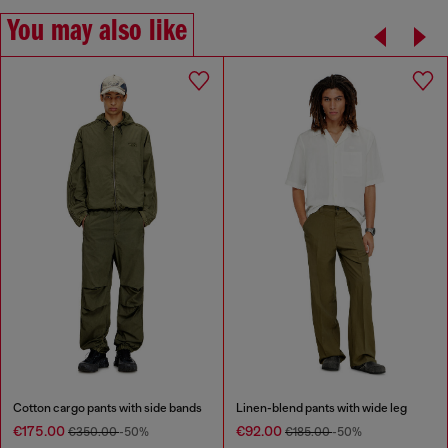
You may also like
Cotton cargo pants with side bands
Linen-blend pants with wide leg
€175.00
€92.00
€350.00
-50%
€185.00
-50%