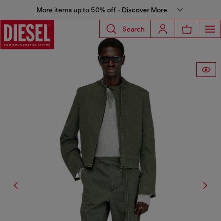
More items up to 50% off - Discover More
Search