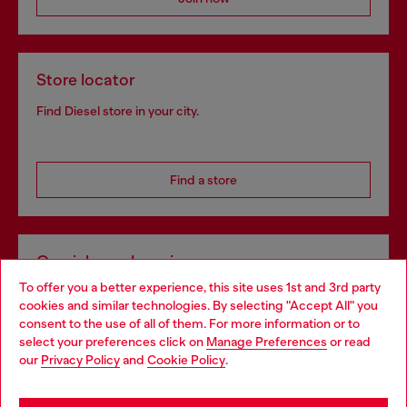
Store locator
Find Diesel store in your city.
Find a store
Omnichannel services
To offer you a better experience, this site uses 1st and 3rd party
Discover all our services, both online and in store.
cookies and similar technologies. By selecting "Accept All" you
Choose your location
consent to the use of all of them. For more information or to
select your preferences click on
Manage Preferences
or read
You are currently browsing Netherlands website, but it seems
our
Privacy Policy
and
Cookie Policy
.
Discover more
you may be based in United States