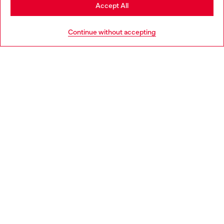
Stay in Netherlands
Accept All
HELP
Go to United States
Continue without accepting
LEGAL AREA
WORLD OF DIESEL
CORPORATE
Country: NL
Language: EN