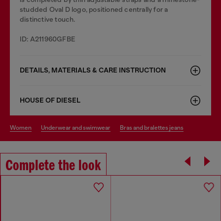
studded Oval D logo, positioned centrally for a
distinctive touch.
ID: A211960GFBE
DETAILS, MATERIALS & CARE INSTRUCTION
HOUSE OF DIESEL
women
underwear and swimwear
bras and bralettes jeans
Complete the look