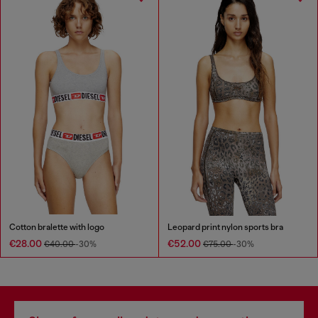
Cotton bralette with logo
Leopard print nylon sports bra
€28.00
€52.00
€40.00
-30%
€75.00
-30%