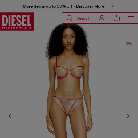
More items up to 50% off - Discover More
Search