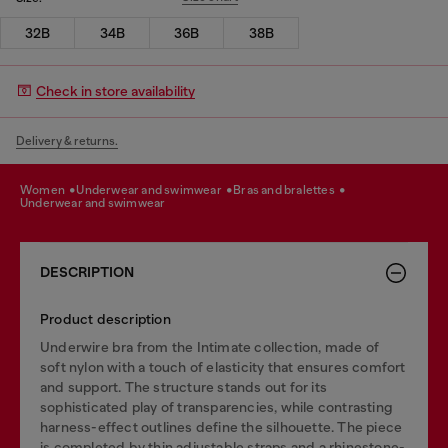
32B
34B
36B
38B
Check in store availability
Delivery & returns.
women
underwear and swimwear
bras and bralettes
underwear and swimwear
DESCRIPTION
Product description
Underwire bra from the Intimate collection, made of
soft nylon with a touch of elasticity that ensures comfort
and support. The structure stands out for its
sophisticated play of transparencies, while contrasting
harness-effect outlines define the silhouette. The piece
is completed by thin adjustable straps and a rhinestone-