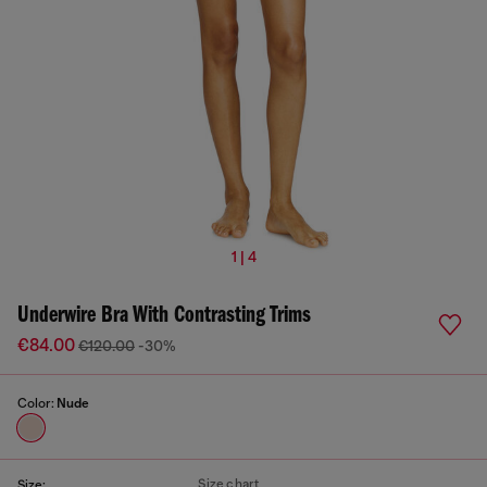
1 | 4
Underwire Bra With Contrasting Trims
€84.00
€120.00
-30%
Color:
Nude
Size chart
Size: