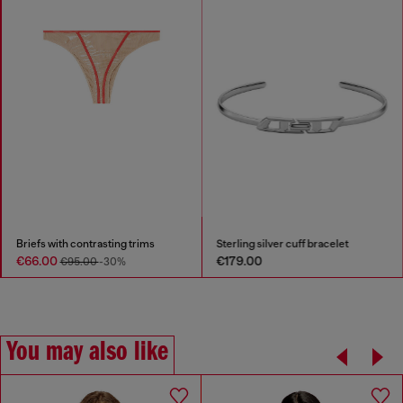
Briefs with contrasting trims
Sterling silver cuff bracelet
€66.00
€179.00
€95.00
-30%
You may also like