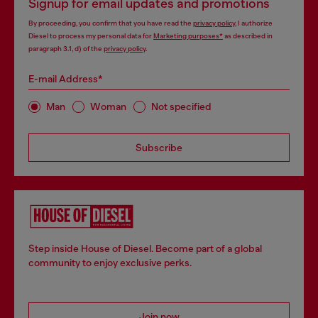
Signup for email updates and promotions
By proceeding, you confirm that you have read the
privacy policy
, I authorize
Diesel to process my personal data for
Marketing purposes*
as described in
paragraph 3.1, d) of the
privacy policy
.
E-mail Address*
Man
Woman
Not specified
Subscribe
Step inside House of Diesel. Become part of a global
community to enjoy exclusive perks.
Join now