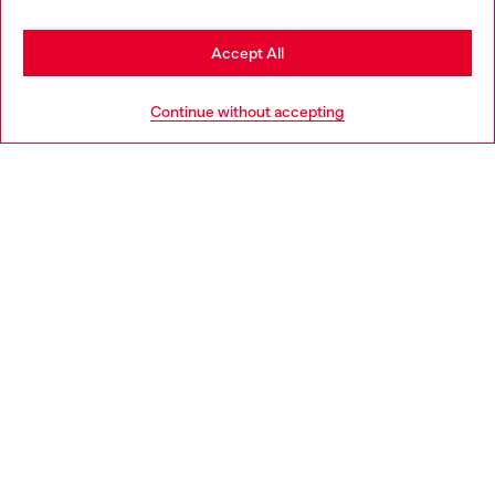
Stay in Netherlands
Accept All
HELP
Go to United States
Continue without accepting
LEGAL AREA
WORLD OF DIESEL
CORPORATE