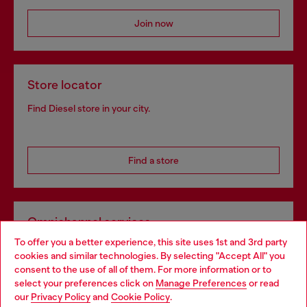
Join now
Store locator
Find Diesel store in your city.
Find a store
Omnichannel services
To offer you a better experience, this site uses 1st and 3rd party
Discover all our services, both online and in store.
cookies and similar technologies. By selecting "Accept All" you
Choose your location
consent to the use of all of them. For more information or to
select your preferences click on
Manage Preferences
or read
You are currently browsing Netherlands website, but it seems
our
Privacy Policy
and
Cookie Policy
.
Discover more
you may be based in United States