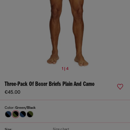
1 | 4
Three-Pack Of Boxer Briefs Plain And Camo
€45.00
Color:
Green/Black
Size chart
Size: