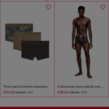
Three-pack of stretch cotton boxer briefs
Cotton boxer shorts with all-over print
€35.00
€38.00
€50.00
-30%
€55.00
-30%