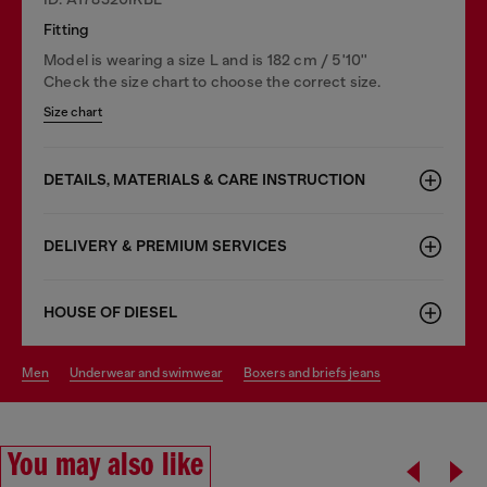
Fitting
Model is wearing a size L and is 182 cm / 5'10''
Check the size chart to choose the correct size.
Size chart
DETAILS, MATERIALS & CARE INSTRUCTION
DELIVERY & PREMIUM SERVICES
HOUSE OF DIESEL
men
underwear and swimwear
boxers and briefs jeans
You may also like