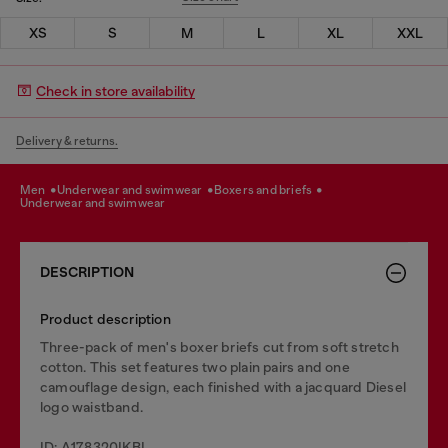
XS
S
M
L
XL
XXL
Check in store availability
Delivery & returns.
men
underwear and swimwear
boxers and briefs
underwear and swimwear
DESCRIPTION
Product description
Three-pack of men's boxer briefs cut from soft stretch
cotton. This set features two plain pairs and one
camouflage design, each finished with a jacquard Diesel
logo waistband.
ID: A178320IKBL