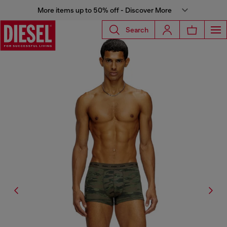
More items up to 50% off - Discover More
Search