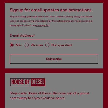
Signup for email updates and promotions
By proceeding, you confirm that you have read the
privacy policy
, I authorize
Diesel to process my personal data for
Marketing purposes*
as described in
paragraph 3.1, d) of the
privacy policy
.
E-mail Address*
Man
Woman
Not specified
Subscribe
Step inside House of Diesel. Become part of a global
community to enjoy exclusive perks.