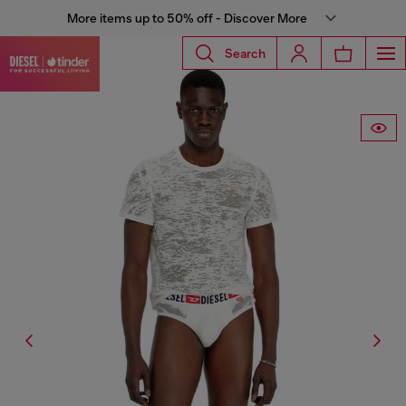
More items up to 50% off - Discover More
Search