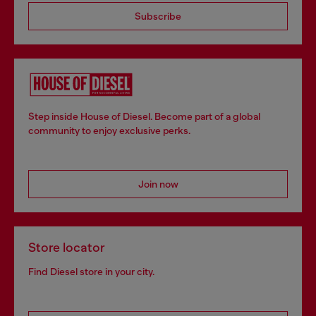
Subscribe
Step inside House of Diesel. Become part of a global
community to enjoy exclusive perks.
Join now
Store locator
Find Diesel store in your city.