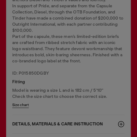
In support of Pride, and separate from the Capsule
Collection, Diesel, through the OTB Foundation, and
Tinder have made a combined donation of $200,000 to
Outright International, with each partner contributing
$100,000.
Part of the capsule, these men’s limited-edition briefs
are crafted from ribbed stretch fabric with an iconic
logo waistband. They feature devoré workmanship that
introduces bold, skin-baring sheerness. Finished with a
co-branded logo label at the front.
ID: P015850DGBY
Fitting
Model is wearing a size L and is 182 cm / 5'10''
Check the size chart to choose the correct size.
Size chart
DETAILS, MATERIALS & CARE INSTRUCTION