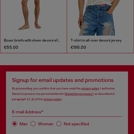
Boxer briefs with sheer devoré effect
T-shirt in all-over devoré jersey
€55.00
€195.00
Signup for email updates and promotions
By proceeding, you confirm that you have read the
privacy policy
, I authorize
Diesel to process my personal data for
Marketing purposes*
as described in
paragraph 3.1, d) of the
privacy policy
.
E-mail Address*
Man
Woman
Not specified