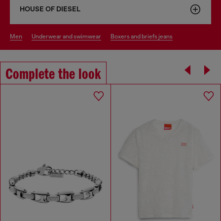
HOUSE OF DIESEL
men
underwear and swimwear
boxers and briefs jeans
Complete the look