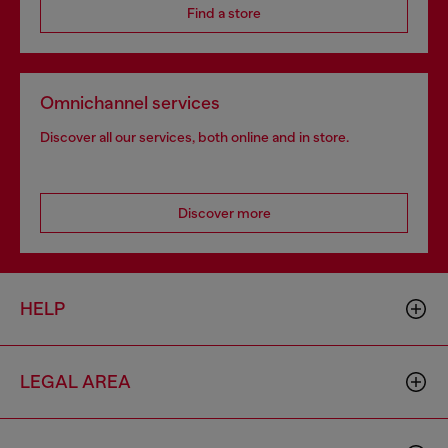
Find a store
Omnichannel services
Discover all our services, both online and in store.
Discover more
HELP
LEGAL AREA