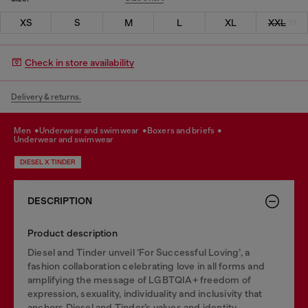
XS
S
M
L
XL
XXL
Check in store availability
Delivery & returns.
men
underwear and swimwear
boxers and briefs
underwear and swimwear
DIESEL X TINDER
DESCRIPTION
Product description
Diesel and Tinder unveil ‘For Successful Loving’, a
fashion collaboration celebrating love in all forms and
amplifying the message of LGBTQIA+ freedom of
expression, sexuality, individuality and inclusivity that
anchors Diesel and Tinder’s values and identity.