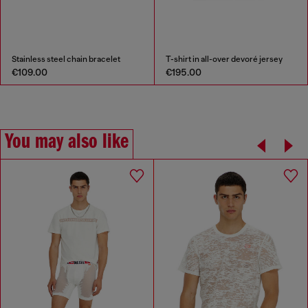
Stainless steel chain bracelet
T-shirt in all-over devoré jersey
€109.00
€195.00
You may also like