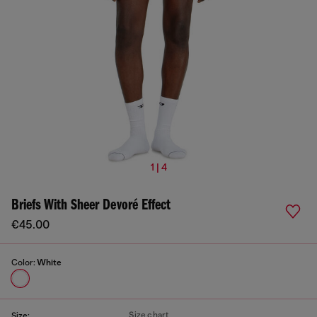
1 | 4
Briefs With Sheer Devoré Effect
€45.00
Color:
White
Size chart
Size: