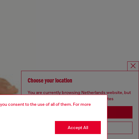
Choose your location
You are currently browsing Netherlands website, but
it seems you may be based in United States
 you consent to the use of all of them. For more
Stay in Netherlands
Accept All
Go to United States