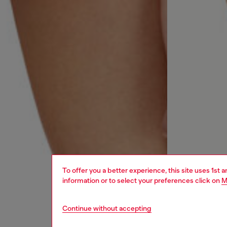
To offer you a better experience, this site uses 1st 
information or to select your preferences click on
M
Continue without accepting