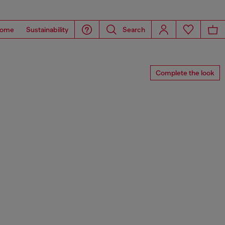
ome
Sustainability
Search
Complete the look