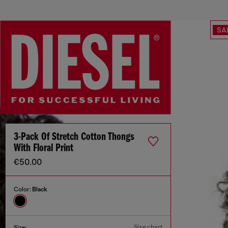
SA
3-Pack Of Stretch Cotton Thongs
With Floral Print
€50.00
Color:
Black
Size chart
Size: