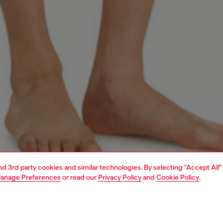
and 3rd party cookies and similar technologies. By selecting "Accept All"
anage Preferences
or read our
Privacy Policy
and
Cookie Policy
.