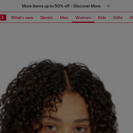
More items up to 50% off - Discover More
LE
What's new
Denim
Men
Women
Kids
Gifts
H