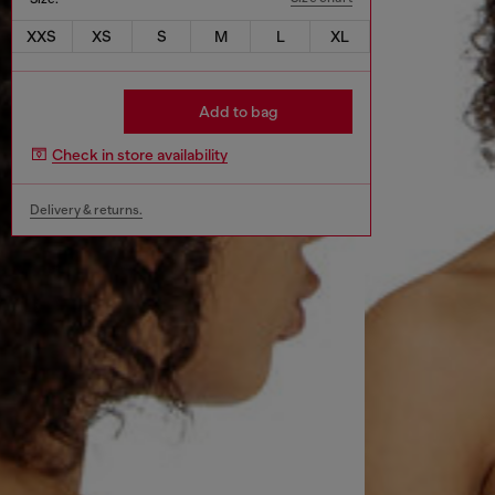
XXS
XS
S
M
L
XL
Add to bag
Check in store availability
Delivery & returns.