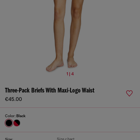
1 | 4
Three-Pack Briefs With Maxi-Logo Waist
€45.00
Color:
Black
Size chart
Size: