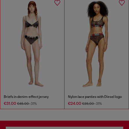
Briefs in denim-effect jersey
Nylon lace panties with Diesel logo
€31.00
€24.00
€45.00
-31%
€35.00
-31%