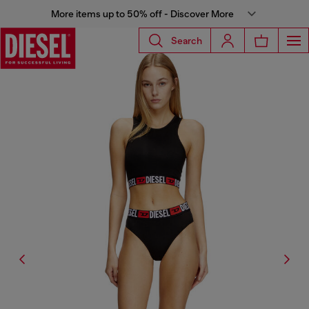
More items up to 50% off - Discover More
Search