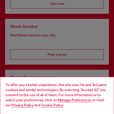
Join now
Store locator
Find Diesel store in your city.
Find a store
Omnichannel services
To offer you a better experience, this site uses 1st and 3rd party
Discover all our services, both online and in store.
cookies and similar technologies. By selecting "Accept All" you
Choose your location
consent to the use of all of them. For more information or to
select your preferences click on
Manage Preferences
or read
You are currently browsing Netherlands website, but it seems
our
Privacy Policy
and
Cookie Policy
.
Discover more
you may be based in United States