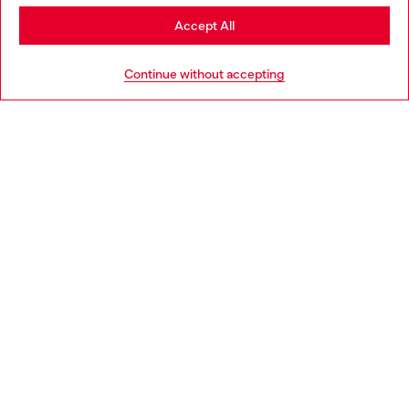
Stay in Netherlands
Accept All
HELP
Go to United States
Continue without accepting
LEGAL AREA
WORLD OF DIESEL
CORPORATE
Country: NL
Language: EN