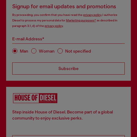
Signup for email updates and promotions
By proceeding, you confirm that you have read the
privacy policy
, I authorize
Diesel to process my personal data for
Marketing purposes*
as described in
paragraph 3.1, d) of the
privacy policy
.
E-mail Address*
Man
Woman
Not specified
Subscribe
Step inside House of Diesel. Become part of a global
community to enjoy exclusive perks.