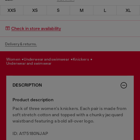
XXS
XS
S
M
L
XL
Check in store availability
Delivery & returns.
women
underwear and swimwear
knickers
underwear and swimwear
DESCRIPTION
Product description
Pack of three women's knickers. Each pair is made from
soft stretch cotton and topped with a chunky jacquard
waistband featuring a bold all-over logo.
ID: A175180NJAP