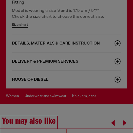
Fitting
Model is wearing a size S and is 175 cm / 5'7''
Check the size chart to choose the correct size.
Size chart
DETAILS, MATERIALS & CARE INSTRUCTION
DELIVERY & PREMIUM SERVICES
HOUSE OF DIESEL
women
underwear and swimwear
knickers jeans
You may also like