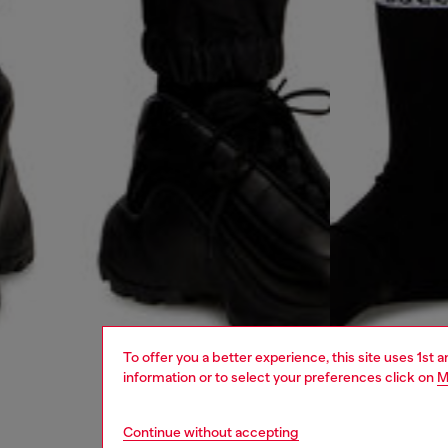
To offer you a better experience, this site uses 1st 
information or to select your preferences click on
M
Continue without accepting