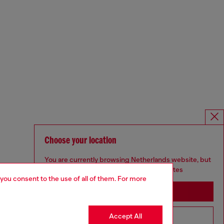
Choose your location
You are currently browsing Netherlands website, but
it seems you may be based in United States
 you consent to the use of all of them. For more
Stay in Netherlands
Accept All
Go to United States