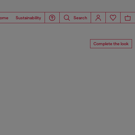
ome
Sustainability
Search
Complete the look