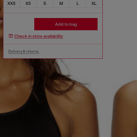
XXS
XS
S
M
L
XL
Add to bag
Check in store availability
Delivery & returns.