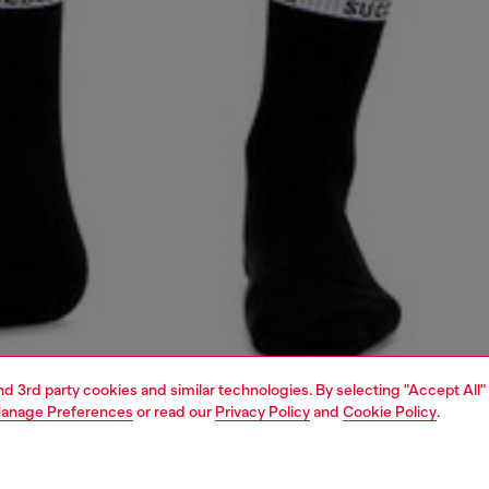
and 3rd party cookies and similar technologies. By selecting "Accept All"
anage Preferences
or read our
Privacy Policy
and
Cookie Policy
.