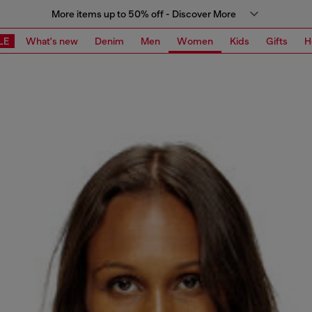
More items up to 50% off - Discover More
LE
What's new
Denim
Men
Women
Kids
Gifts
H