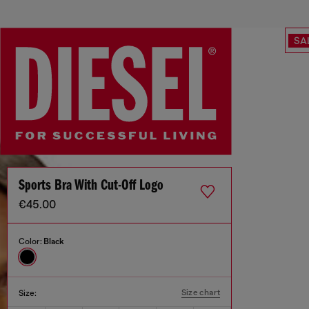
SA
Sports Bra With Cut-Off Logo
€45.00
Color:
Black
Size chart
Size: