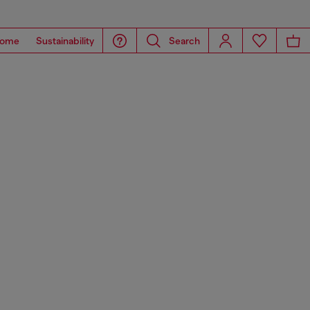
ome
Sustainability
Search