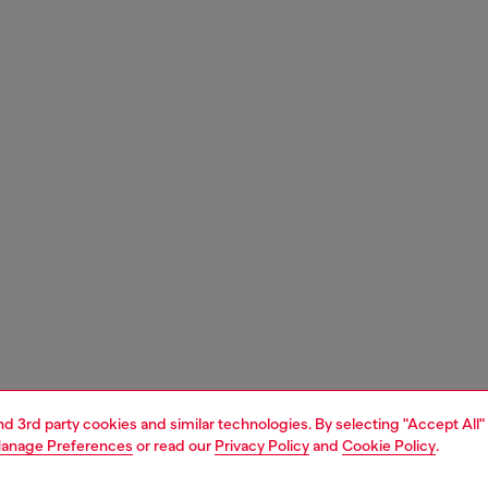
and 3rd party cookies and similar technologies. By selecting "Accept All"
anage Preferences
or read our
Privacy Policy
and
Cookie Policy
.