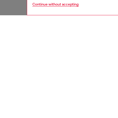
Continue without accepting
men
accesso
DESCRI
Product
Bi-fold
function
by the m
an iconi
compart
refined 
ID: X10