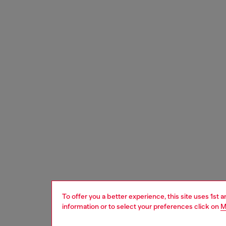
To offer you a better experience, this site uses 1st 
information or to select your preferences click on
M