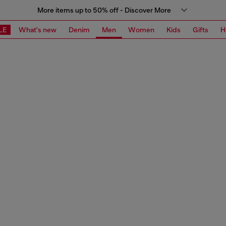
More items up to 50% off - Discover More
LE
What's new
Denim
Men
Women
Kids
Gifts
H