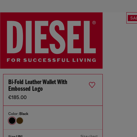
SA
Bi-Fold Leather Wallet With
Embossed Logo
€185.00
Color:
Black
Size chart
Size:
UNI