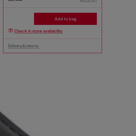
Add to bag
Check in store availability
Delivery & returns.