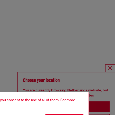
Choose your location
You are currently browsing Netherlands website, but
it seems you may be based in United States
 you consent to the use of all of them. For more
Stay in Netherlands