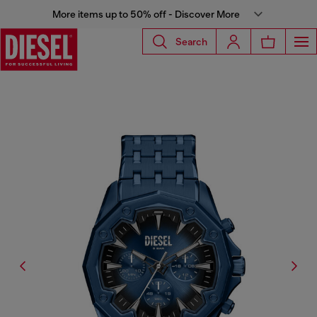
More items up to 50% off - Discover More
Search