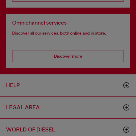
Omnichannel services
Discover all our services, both online and in store.
Discover more
HELP
LEGAL AREA
WORLD OF DIESEL