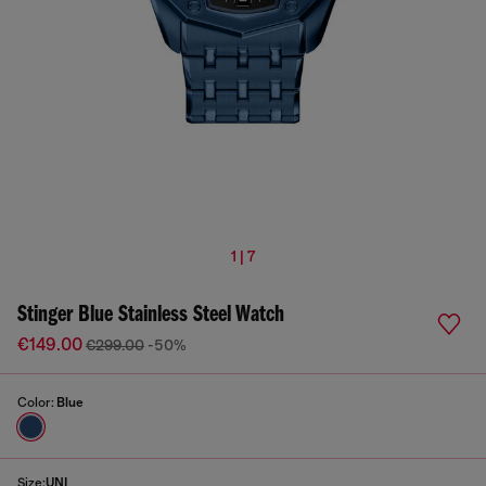
1 | 7
Stinger Blue Stainless Steel Watch
€149.00
€299.00
-50%
Color:
Blue
Size:
UNI