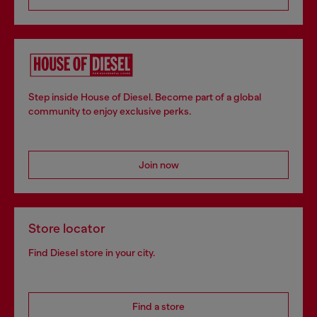
Step inside House of Diesel. Become part of a global
community to enjoy exclusive perks.
Join now
Store locator
Find Diesel store in your city.
Find a store