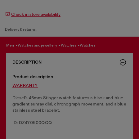
Check in store availability
Delivery & returns.
men
watches and jewellery
watches
watches
DESCRIPTION
Product description
WARRANTY
Diesel’s 46mm Stinger watch features a black and blue
gradient sunray dial, chronograph movement, and a blue
stainless steel bracelet.
ID: DZ470500QQQ