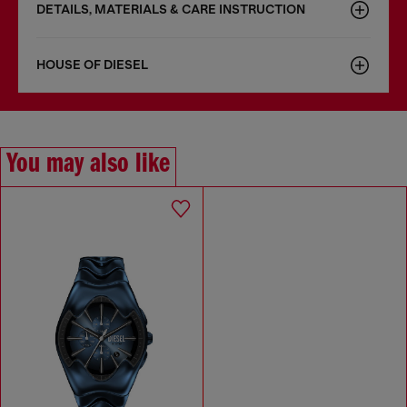
DETAILS, MATERIALS & CARE INSTRUCTION
HOUSE OF DIESEL
You may also like