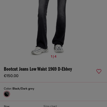
1 | 4
Bootcut Jeans Low Waist 1969 D-Ebbey
€150.00
Color:
Black/Dark grey
Size chart
Size: