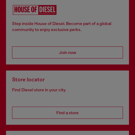
Step inside House of Diesel. Become part of a global
community to enjoy exclusive perks.
Join now
Store locator
Find Diesel store in your city.
Find a store