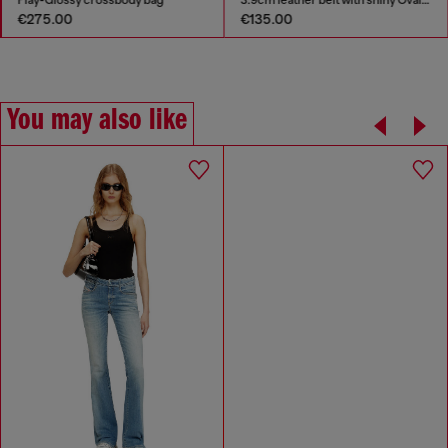
€275.00
€135.00
You may also like