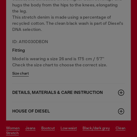
hugs the body from the hips to the knees, elongating
the leg.
This stretch denim is made using a percentage of
recycled cotton. The clean black wash is part of Diesel's
DNA selection.
ID: A110030DBDN
Fitting
Model is wearing a size 26 and is 175 cm / 5'7''
Check the size chart to choose the correct size.
Size chart
DETAILS, MATERIALS & CARE INSTRUCTION
HOUSE OF DIESEL
women
jeans
bootcut
low waist
black/dark grey
clean
stretch