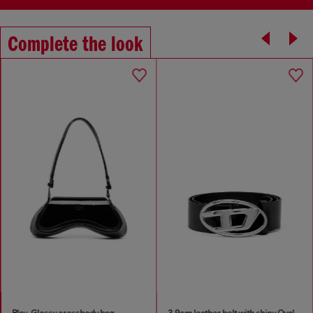
Complete the look
Play-Glossy crossbody bag
3.9cm leather belt with shiny Oval D logo buckle