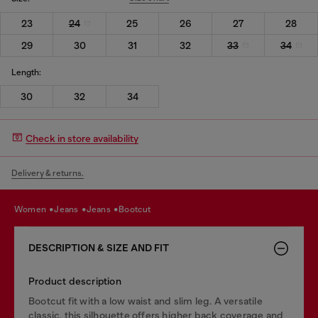
23
24
25
26
27
28
29
30
31
32
33
34
Length:
30
32
34
Check in store availability
Delivery & returns.
women
jeans
jeans
bootcut
DESCRIPTION & SIZE AND FIT
Product description
Bootcut fit with a low waist and slim leg. A versatile
classic, this silhouette offers higher back coverage and