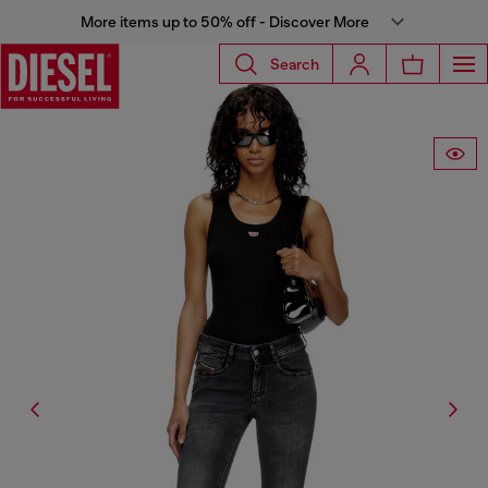
More items up to 50% off - Discover More
Search