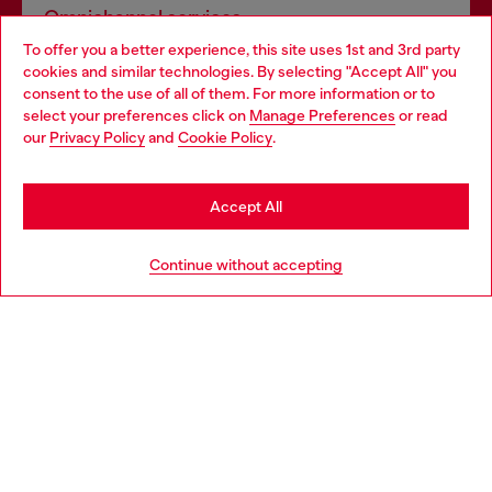
Omnichannel services
To offer you a better experience, this site uses 1st and 3rd party
Discover all our services, both online and in store.
cookies and similar technologies. By selecting "Accept All" you
Choose your location
consent to the use of all of them. For more information or to
select your preferences click on
Manage Preferences
or read
You are currently browsing Netherlands website, but it seems
our
Privacy Policy
and
Cookie Policy
.
Discover more
you may be based in United States
Stay in Netherlands
Accept All
HELP
Go to United States
Continue without accepting
LEGAL AREA
WORLD OF DIESEL
CORPORATE