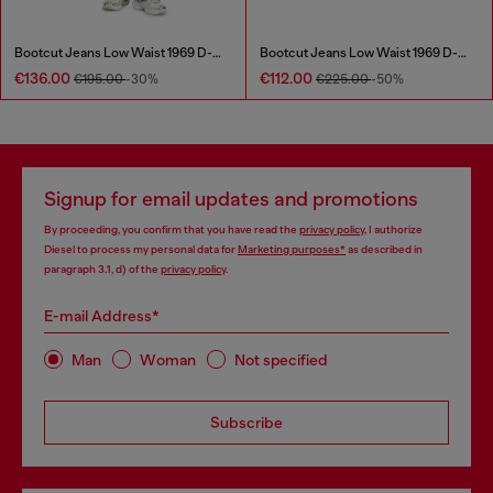
Bootcut Jeans Low Waist 1969 D-Ebbey
Bootcut Jeans Low Waist 1969 D-Ebbey
€136.00
€112.00
€195.00
-30%
€225.00
-50%
Signup for email updates and promotions
By proceeding, you confirm that you have read the
privacy policy
, I authorize
Diesel to process my personal data for
Marketing purposes*
as described in
paragraph 3.1, d) of the
privacy policy
.
E-mail Address*
Man
Woman
Not specified
Subscribe