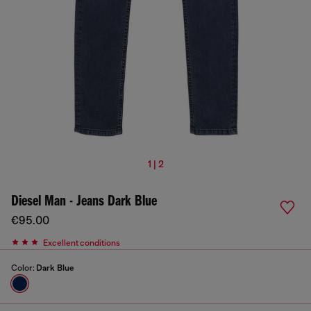
1 | 2
Diesel Man - Jeans Dark Blue
€95.00
Excellent conditions
Color:
Dark Blue