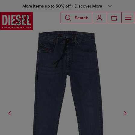
More items up to 50% off - Discover More
Search