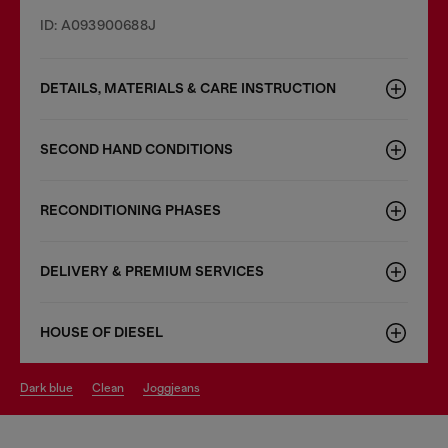
ID: A093900688J
DETAILS, MATERIALS & CARE INSTRUCTION
SECOND HAND CONDITIONS
RECONDITIONING PHASES
DELIVERY & PREMIUM SERVICES
HOUSE OF DIESEL
dark blue
clean
joggjeans