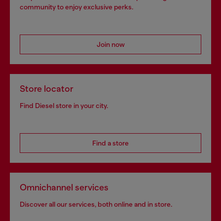
community to enjoy exclusive perks.
Join now
Store locator
Find Diesel store in your city.
Find a store
Omnichannel services
Discover all our services, both online and in store.