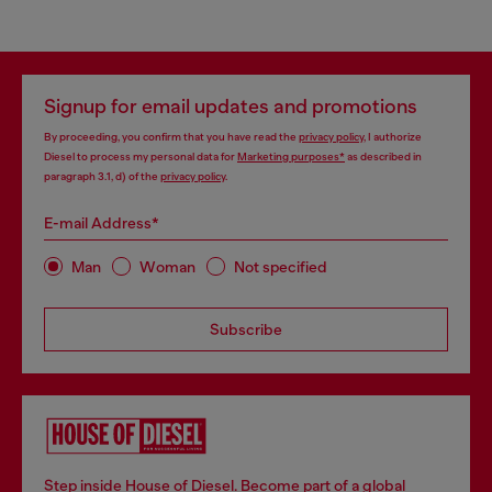
Signup for email updates and promotions
By proceeding, you confirm that you have read the
privacy policy
, I authorize
Diesel to process my personal data for
Marketing purposes*
as described in
paragraph 3.1, d) of the
privacy policy
.
E-mail Address*
Man
Woman
Not specified
Subscribe
Step inside House of Diesel. Become part of a global