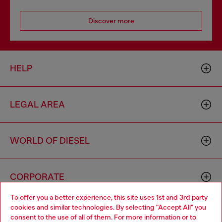
Discover more
HELP
LEGAL AREA
WORLD OF DIESEL
CORPORATE
To offer you a better experience, this site uses 1st and 3rd party
cookies and similar technologies. By selecting "Accept All" you
Choose your location
consent to the use of all of them. For more information or to