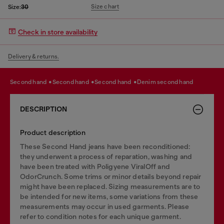
Size chart
Size:
30
Check in store availability
Delivery & returns.
second hand
second hand
second hand
denim second hand
DESCRIPTION
Product description
These Second Hand jeans have been reconditioned:
they underwent a process of reparation, washing and
have been treated with Poligyene ViralOff and
OdorCrunch. Some trims or minor details beyond repair
might have been replaced. Sizing measurements are to
be intended for new items, some variations from these
measurements may occur in used garments. Please
refer to condition notes for each unique garment.