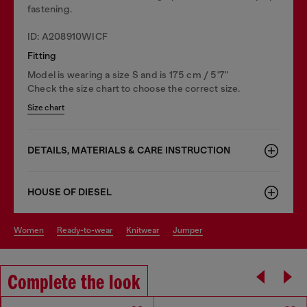
fastening.
ID: A208910WICF
Fitting
Model is wearing a size S and is 175 cm / 5'7''
Check the size chart to choose the correct size.
Size chart
DETAILS, MATERIALS & CARE INSTRUCTION
HOUSE OF DIESEL
women
ready-to-wear
knitwear
jumper
Complete the look