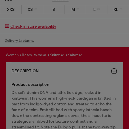
XXS
XS
S
M
L
XL
Check in store availability
Delivery & returns.
women
ready-to-wear
knitwear
knitwear
DESCRIPTION
Product description
Diesel’s denim DNA and athletic edge, locked in
knitwear. This women’s high-neck cardigan is knitted in
part from indigo-dyed cotton and treated to echo the
fade of denim. Embellished with sporty intarsia bands
down the contrasting raglan sleeves, the silhouette is
strategically ribbed for texture contrast and a
streamlined fit. Note the D-logo pulls at the two-way zip