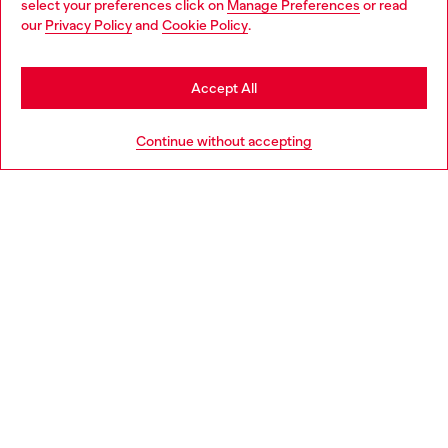
select your preferences click on
Manage Preferences
or read
You are currently browsing Netherlands website, but it seems
our
Privacy Policy
and
Cookie Policy
.
Discover more
you may be based in United States
Stay in Netherlands
Accept All
HELP
Go to United States
Continue without accepting
LEGAL AREA
WORLD OF DIESEL
CORPORATE