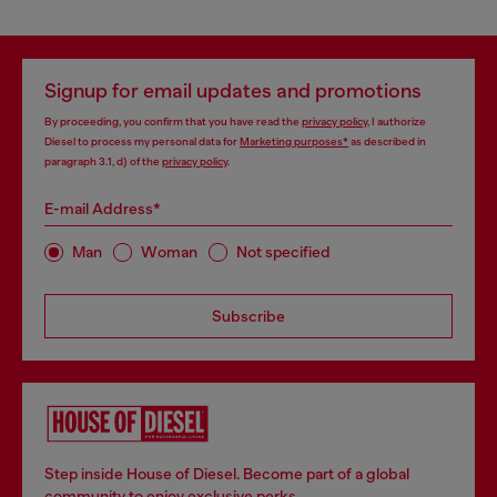
Signup for email updates and promotions
By proceeding, you confirm that you have read the
privacy policy
, I authorize
Diesel to process my personal data for
Marketing purposes*
as described in
paragraph 3.1, d) of the
privacy policy
.
E-mail Address*
Man
Woman
Not specified
Subscribe
Step inside House of Diesel. Become part of a global
community to enjoy exclusive perks.