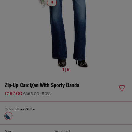
1 | 5
Zip-Up Cardigan With Sporty Bands
€197.00
€395.00
-50%
Color:
Blue/White
Size chart
Size: