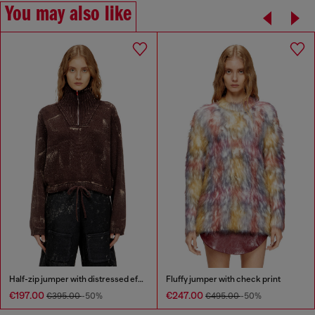
You may also like
Half-zip jumper with distressed effect
Fluffy jumper with check print
€197.00
€247.00
€395.00
-50%
€495.00
-50%