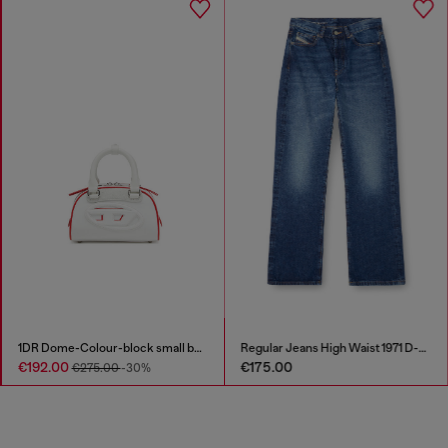
1DR Dome-Colour-block small bowling bag
Regular Jeans High Waist 1971 D-Sent
€192.00
€175.00
€275.00
-30%