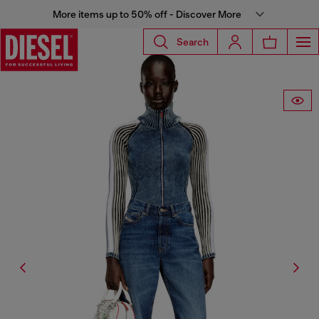
More items up to 50% off - Discover More
Search