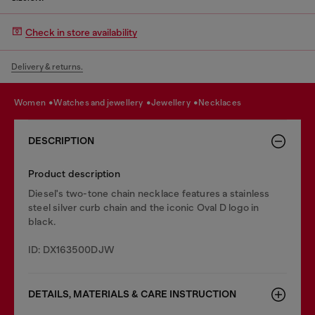
Check in store availability
Delivery & returns.
women
watches and jewellery
jewellery
necklaces
DESCRIPTION
Product description
Diesel's two-tone chain necklace features a stainless
steel silver curb chain and the iconic Oval D logo in
black.
ID: DX163500DJW
DETAILS, MATERIALS & CARE INSTRUCTION