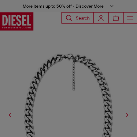
More items up to 50% off - Discover More
Search