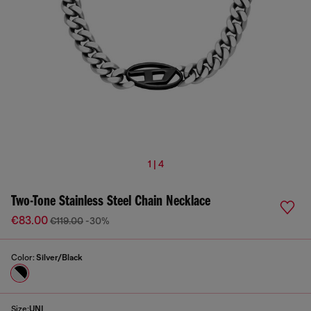
1 | 4
Two-Tone Stainless Steel Chain Necklace
€83.00
€119.00
-30%
Color:
Silver/Black
Size:
UNI