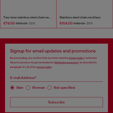
Two-tone stainless steel chain necklace
Stainless steel chain necklace
€76.00
€104.00
€109.00
-30%
€149.00
-30%
Signup for email updates and promotions
By proceeding, you confirm that you have read the
privacy policy
, I authorize
Diesel to process my personal data for
Marketing purposes*
as described in
paragraph 3.1, d) of the
privacy policy
.
E-mail Address*
Man
Woman
Not specified
Subscribe