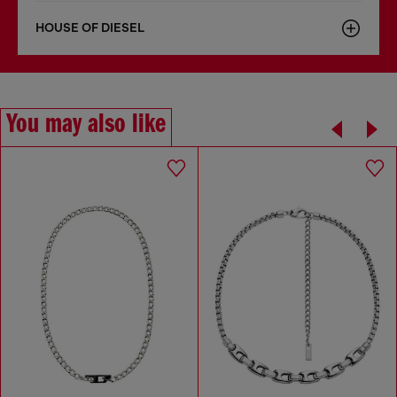
HOUSE OF DIESEL
You may also like