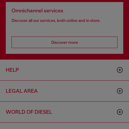
Omnichannel services
Discover all our services, both online and in store.
Discover more
HELP
LEGAL AREA
WORLD OF DIESEL