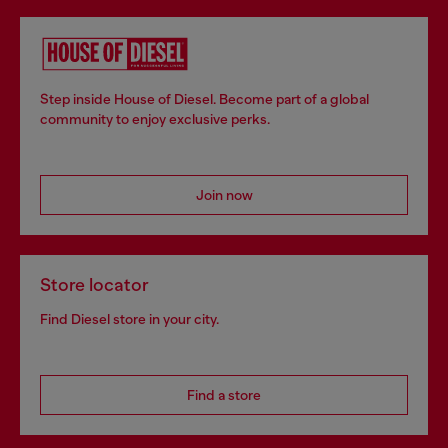
Step inside House of Diesel. Become part of a global
community to enjoy exclusive perks.
Join now
Store locator
Find Diesel store in your city.
Find a store