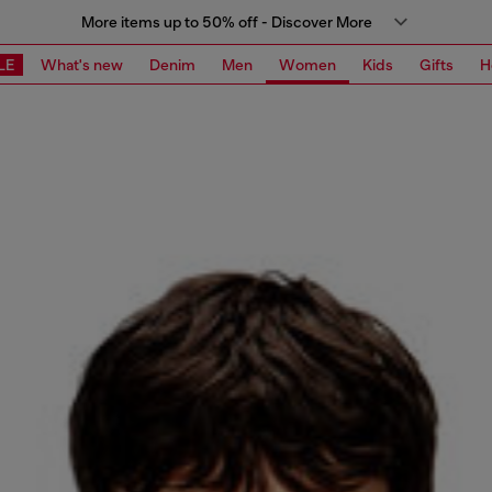
More items up to 50% off - Discover More
LE
What's new
Denim
Men
Women
Kids
Gifts
H