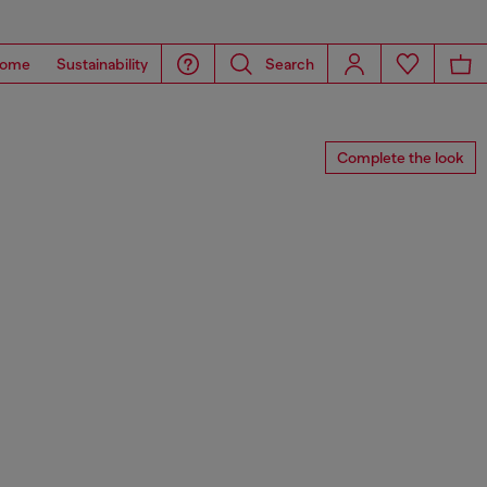
ome
Sustainability
Search
Complete the look