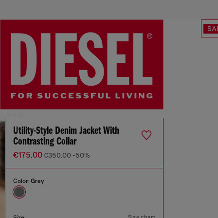
SA
Utility-Style Denim Jacket With
Contrasting Collar
€175.00
€350.00
-50%
Color:
Grey
Size chart
Size: