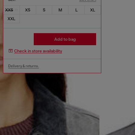
XXS
XS
S
M
L
XL
XXL
Add to bag
Check in store availability
Delivery & returns.