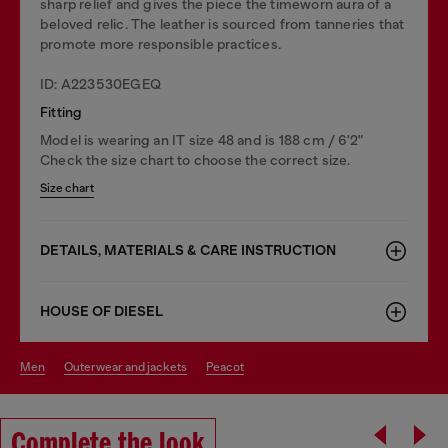
sharp relief and gives the piece the timeworn aura of a
beloved relic. The leather is sourced from tanneries that
promote more responsible practices.
ID: A223530EGEQ
Fitting
Model is wearing an IT size 48 and is 188 cm / 6'2"
Check the size chart to choose the correct size.
Size chart
DETAILS, MATERIALS & CARE INSTRUCTION
HOUSE OF DIESEL
men
outerwear and jackets
peacot
Complete the look