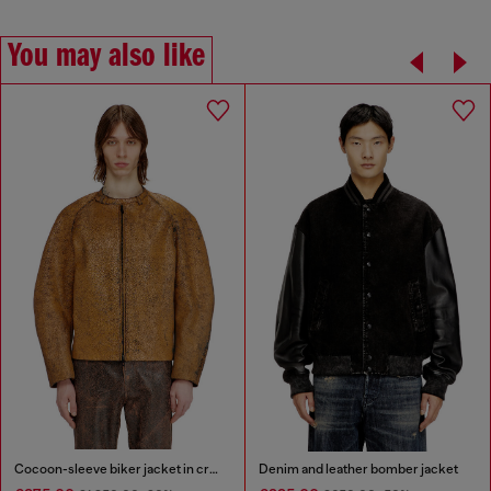
You may also like
Cocoon-sleeve biker jacket in cracked leather
Denim and leather bomber jacket