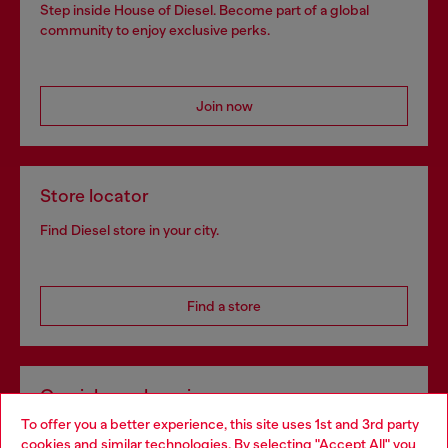
Step inside House of Diesel. Become part of a global
community to enjoy exclusive perks.
Join now
Store locator
Find Diesel store in your city.
Find a store
Omnichannel services
To offer you a better experience, this site uses 1st and 3rd party
Discover all our services, both online and in store.
cookies and similar technologies. By selecting "Accept All" you