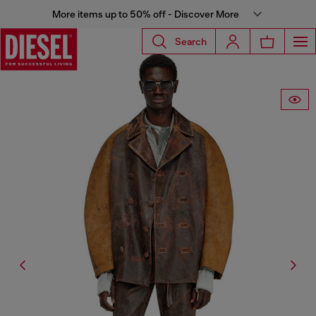
More items up to 50% off - Discover More
Search