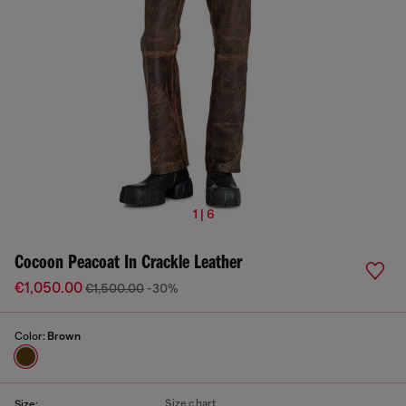
1 | 6
Cocoon Peacoat In Crackle Leather
€1,050.00
€1,500.00
-30%
Color:
Brown
Size chart
Size: