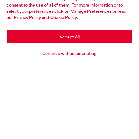
Choose your location
consent to the use of all of them. For more information or to
select your preferences click on
Manage Preferences
or read
You are currently browsing Netherlands website, but it seems
our
Privacy Policy
and
Cookie Policy
.
Discover more
you may be based in United States
Stay in Netherlands
Accept All
HELP
Go to United States
Continue without accepting
LEGAL AREA
WORLD OF DIESEL
CORPORATE