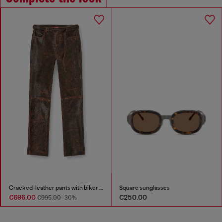
Cracked-leather pants with biker strap detail
Square sunglasses
€696.00
€250.00
€995.00
-30%