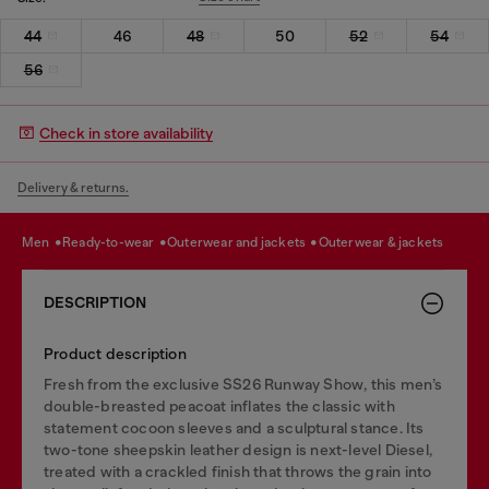
44
46
48
50
52
54
56
Check in store availability
Delivery & returns.
men
ready-to-wear
outerwear and jackets
outerwear & jackets
DESCRIPTION
Product description
Fresh from the exclusive SS26 Runway Show, this men’s
double-breasted peacoat inflates the classic with
statement cocoon sleeves and a sculptural stance. Its
two-tone sheepskin leather design is next-level Diesel,
treated with a crackled finish that throws the grain into