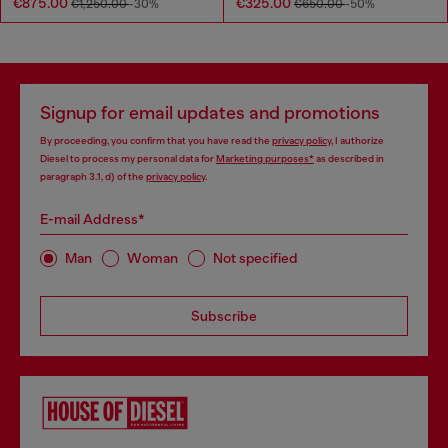
€875.00
€325.00
€1,250.00
-30%
€650.00
-50%
Signup for email updates and promotions
By proceeding, you confirm that you have read the
privacy policy
, I authorize
Diesel to process my personal data for
Marketing purposes*
as described in
paragraph 3.1, d) of the
privacy policy
.
E-mail Address*
Man
Woman
Not specified
Subscribe