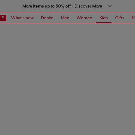
More items up to 50% off - Discover More
LE
What's new
Denim
Men
Women
Kids
Gifts
H