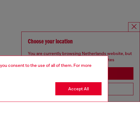
Choose your location
You are currently browsing Netherlands website, but
it seems you may be based in United States
 you consent to the use of all of them. For more
Stay in Netherlands
Accept All
Go to United States