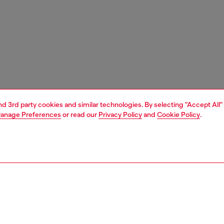
and 3rd party cookies and similar technologies. By selecting "Accept All"
anage Preferences
or read our
Privacy Policy
and
Cookie Policy
.
1 | 3
nfant (3-36 months)
apparel
pants