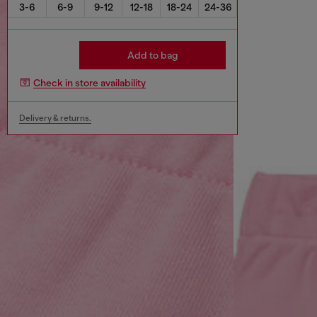
3-6
6-9
9-12
12-18
18-24
24-36
Add to bag
Check in store availability
Delivery & returns.