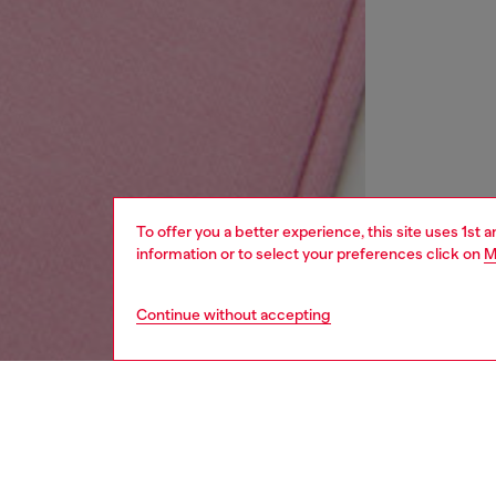
To offer you a better experience, this site uses 1st 
information or to select your preferences click on
M
Continue without accepting
kids
girls
i