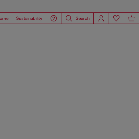
ome
Sustainability
Search