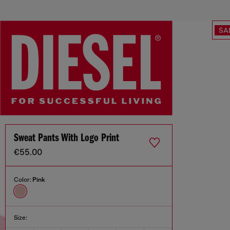
SA
Sweat Pants With Logo Print
€55.00
Color:
Pink
Size: