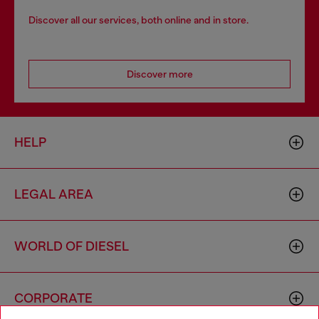
Discover all our services, both online and in store.
Discover more
HELP
LEGAL AREA
WORLD OF DIESEL
CORPORATE