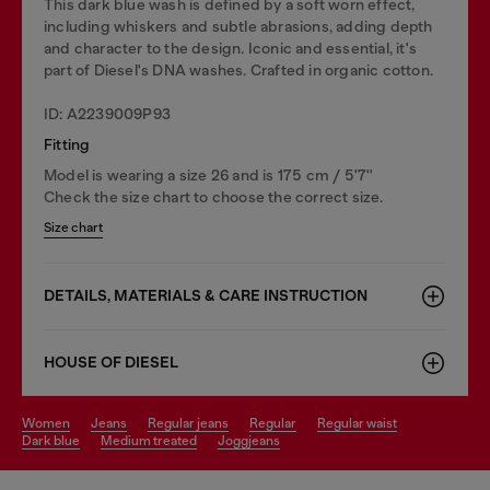
This dark blue wash is defined by a soft worn effect,
including whiskers and subtle abrasions, adding depth
and character to the design. Iconic and essential, it's
part of Diesel's DNA washes. Crafted in organic cotton.
ID: A2239009P93
Fitting
Model is wearing a size 26 and is 175 cm / 5'7''
Check the size chart to choose the correct size.
Size chart
DETAILS, MATERIALS & CARE INSTRUCTION
HOUSE OF DIESEL
women
jeans
regular jeans
regular
regular waist
dark blue
medium treated
joggjeans