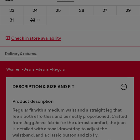
23
24
25
26
27
29
31
33
Check in store availability
Delivery & returns.
women
jeans
jeans
regular
DESCRIPTION & SIZE AND FIT
Product description
Regular fit with a medium waist and a straight leg that
feels both effortless and perfectly proportioned. Crafted
from JoggJeans fabric for the utmost comfort, the jean
is detailed with a tonal drawstring to adjust the
waistband, and a classic button and zip fly.