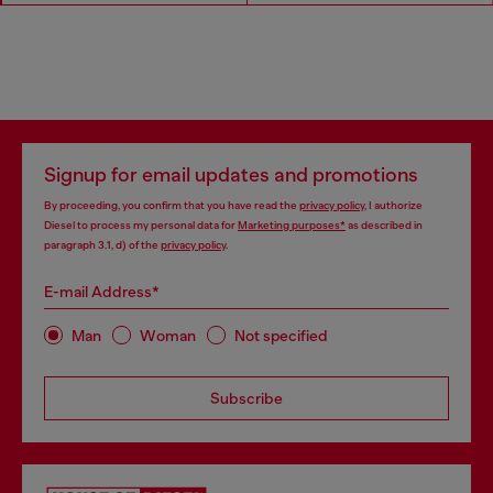
Signup for email updates and promotions
By proceeding, you confirm that you have read the
privacy policy
, I authorize
Diesel to process my personal data for
Marketing purposes*
as described in
paragraph 3.1, d) of the
privacy policy
.
E-mail Address*
Man
Woman
Not specified
Subscribe