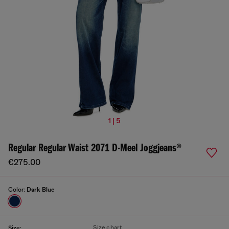
1 | 5
Regular Regular Waist 2071 D-Meel Joggjeans®
€275.00
Color:
Dark Blue
Size chart
Size: