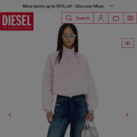
More items up to 50% off - Discover More
Search