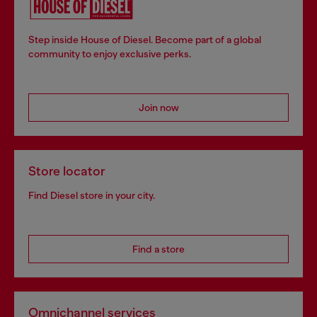
Step inside House of Diesel. Become part of a global
community to enjoy exclusive perks.
Join now
Store locator
Find Diesel store in your city.
Find a store
Omnichannel services