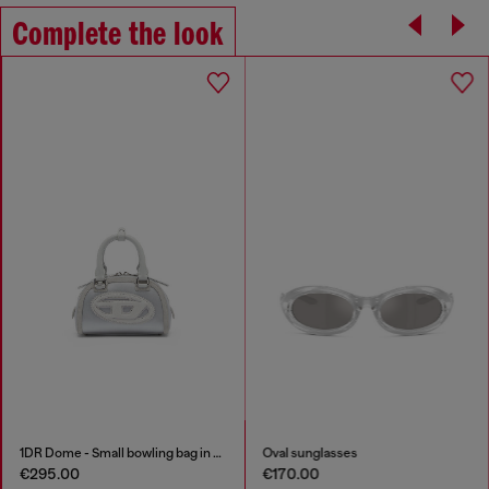
Complete the look
1DR Dome - Small bowling bag in satin and suede
Oval sunglasses
€295.00
€170.00