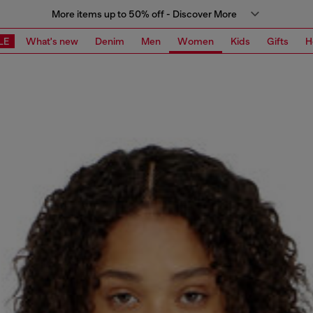
More items up to 50% off - Discover More
LE
What's new
Denim
Men
Women
Kids
Gifts
H