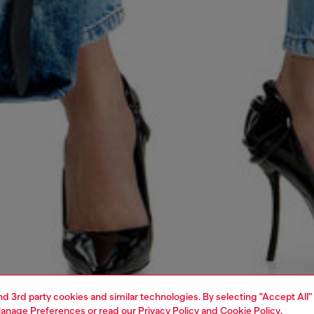
and 3rd party cookies and similar technologies. By selecting "Accept All"
anage Preferences
or read our
Privacy Policy
and
Cookie Policy
.