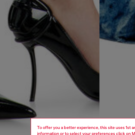
To offer you a better experience, this site uses 1st 
information or to select your preferences click on
M