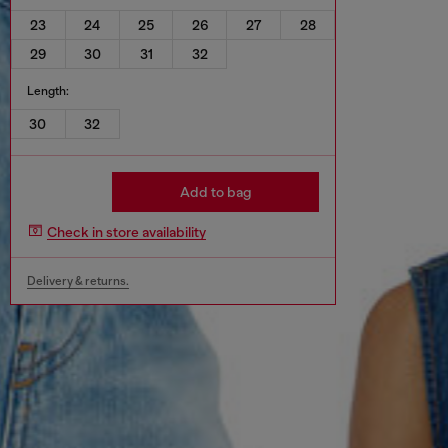
23
24
25
26
27
28
29
30
31
32
Length:
30
32
Add to bag
Check in store availability
Delivery & returns.