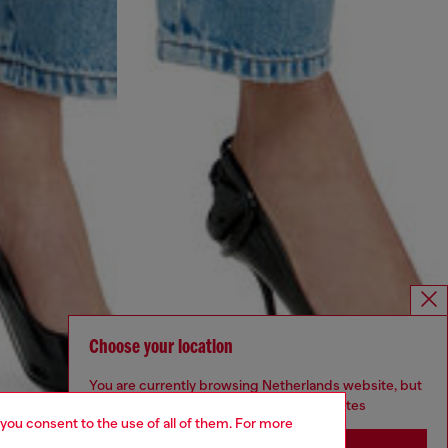
Choose your location
You are currently browsing Netherlands website, but
it seems you may be based in United States
 you consent to the use of all of them. For more