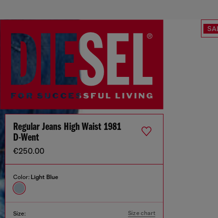
SA
Regular Jeans High Waist 1981
D-Went
€250.00
Color:
Light Blue
Size chart
Size: