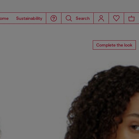
ome
Sustainability
Search
Complete the look