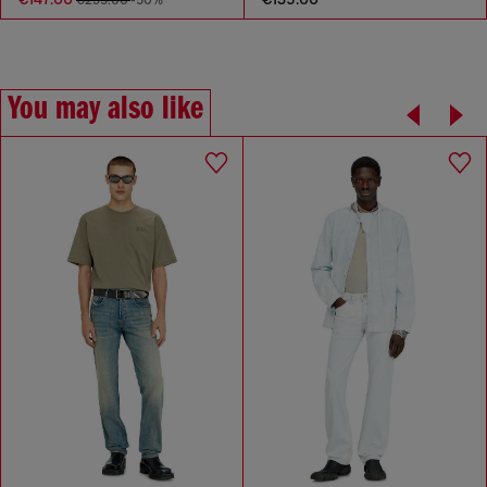
You may also like