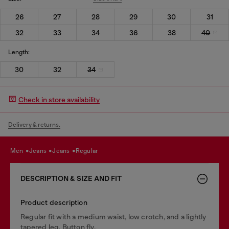
26
27
28
29
30
31
32
33
34
36
38
40
Length:
30
32
34
Check in store availability
Delivery & returns.
men
jeans
jeans
regular
DESCRIPTION & SIZE AND FIT
Product description
Regular fit with a medium waist, low crotch, and a lightly
tapered leg. Button fly.