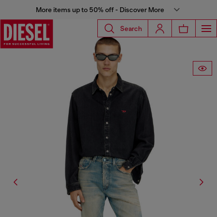
More items up to 50% off - Discover More
Search