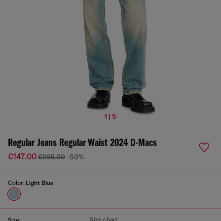
1 | 5
Regular Jeans Regular Waist 2024 D-Macs
€147.00
€295.00
-50%
Color:
Light Blue
Size chart
Size: