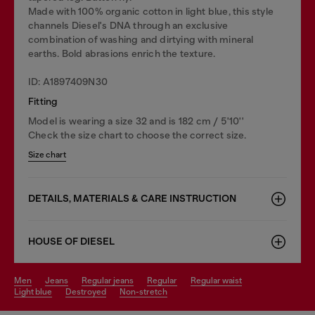
Made with 100% organic cotton in light blue, this style
channels Diesel's DNA through an exclusive
combination of washing and dirtying with mineral
earths. Bold abrasions enrich the texture.
ID: A1897409N30
Fitting
Model is wearing a size 32 and is 182 cm / 5'10''
Check the size chart to choose the correct size.
Size chart
DETAILS, MATERIALS & CARE INSTRUCTION
HOUSE OF DIESEL
men
jeans
regular jeans
regular
regular waist
light blue
destroyed
non-stretch