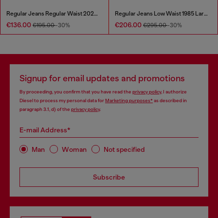
Regular Jeans Regular Waist 2023 D-Finitive
Regular Jeans Low Waist 1985 Larkee
€136.00
€206.00
€195.00
-30%
€295.00
-30%
Signup for email updates and promotions
By proceeding, you confirm that you have read the
privacy policy
, I authorize
Diesel to process my personal data for
Marketing purposes*
as described in
paragraph 3.1, d) of the
privacy policy
.
E-mail Address*
Man
Woman
Not specified
Subscribe