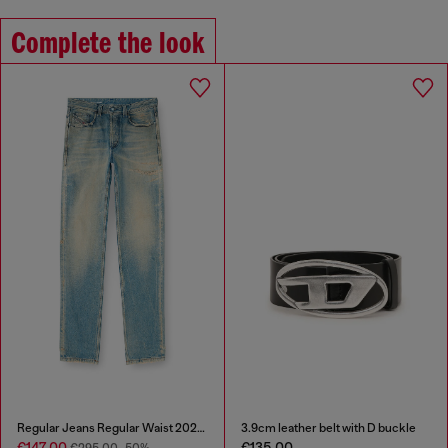
Complete the look
Regular Jeans Regular Waist 2024 D-Macs
3.9cm leather belt with D buckle
€147.00
€135.00
€295.00
-50%