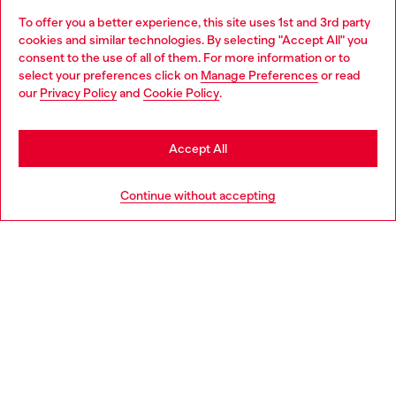
To offer you a better experience, this site uses 1st and 3rd party
Discover all our services, both online and in store.
cookies and similar technologies. By selecting "Accept All" you
Choose your location
consent to the use of all of them. For more information or to
select your preferences click on
Manage Preferences
or read
You are currently browsing Netherlands website, but it seems
our
Privacy Policy
and
Cookie Policy
.
Discover more
you may be based in United States
Stay in Netherlands
Accept All
HELP
Go to United States
Continue without accepting
LEGAL AREA
WORLD OF DIESEL
CORPORATE