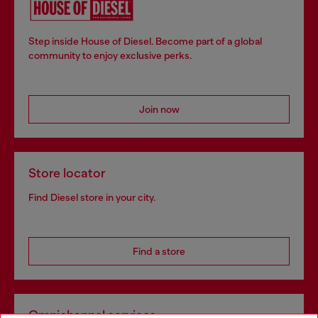
Step inside House of Diesel. Become part of a global
community to enjoy exclusive perks.
Join now
Store locator
Find Diesel store in your city.
Find a store
Omnichannel services