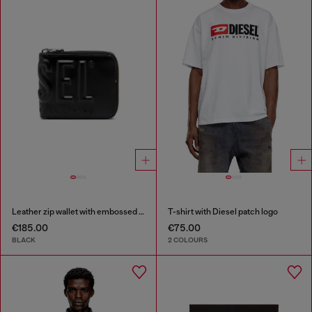
Leather zip wallet with embossed logo
T-shirt with Diesel patch logo
€185.00
€75.00
BLACK
2 COLOURS