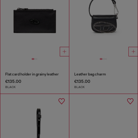
Flat card holder in grainy leather
Leather bag charm
€135.00
€135.00
BLACK
BLACK