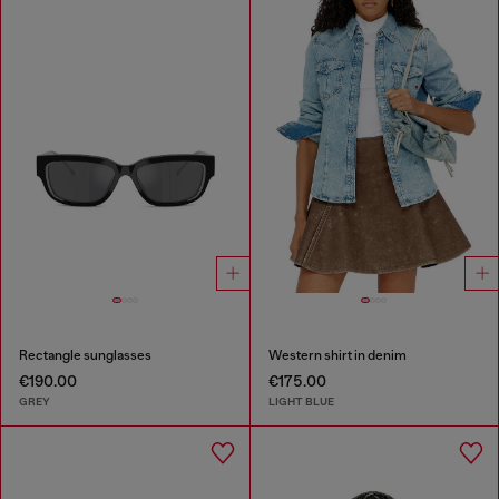
Rectangle sunglasses
Western shirt in denim
€190.00
€175.00
GREY
LIGHT BLUE