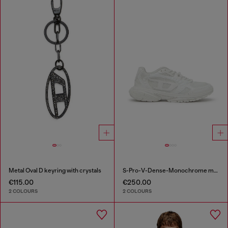
Metal Oval D keyring with crystals
S-Pro-V-Dense-Monochrome mesh sneakers with Oval D logo
€115.00
€250.00
2 COLOURS
2 COLOURS