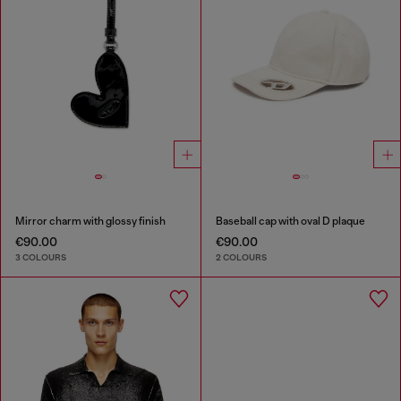
Mirror charm with glossy finish
Baseball cap with oval D plaque
€90.00
€90.00
3 COLOURS
2 COLOURS