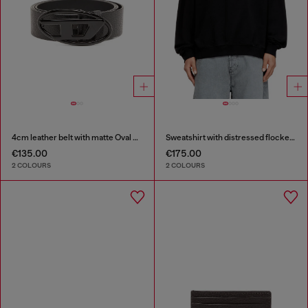
4cm leather belt with matte Oval D buckle
Sweatshirt with distressed flocked logo
€135.00
€175.00
2 COLOURS
2 COLOURS