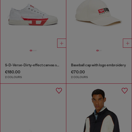
S-D-Verse-Dirty-effect canvas sneakers
Baseball cap with logo embroidery
€180.00
€70.00
2 COLOURS
2 COLOURS