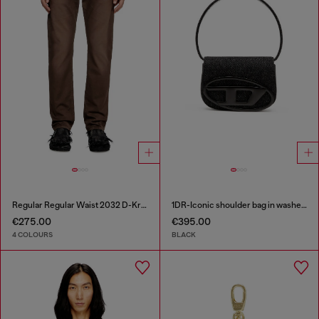
Regular Regular Waist 2032 D-Krooley Joggjeans®
1DR-Iconic shoulder bag in washed denim
€275.00
€395.00
4 COLOURS
BLACK