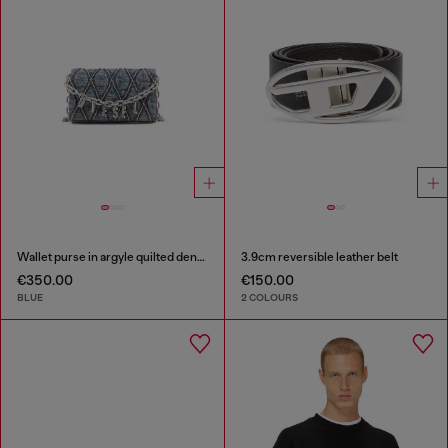
Wallet purse in argyle quilted denim
3.9cm reversible leather belt
€350.00
€150.00
BLUE
2 COLOURS