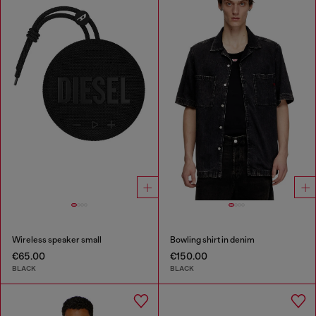
Wireless speaker small
Bowling shirt in denim
€65.00
€150.00
BLACK
BLACK