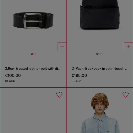
3.9cm treated leather belt with diesel logo
D-Pack-Backpack in satin-touch fabric
€100.00
€195.00
BLACK
BLACK