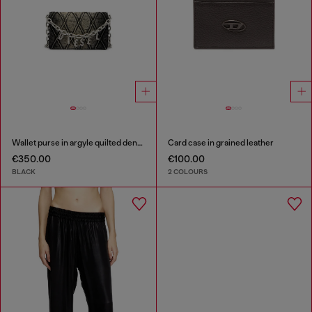
Wallet purse in argyle quilted denim
Card case in grained leather
€350.00
€100.00
BLACK
2 COLOURS