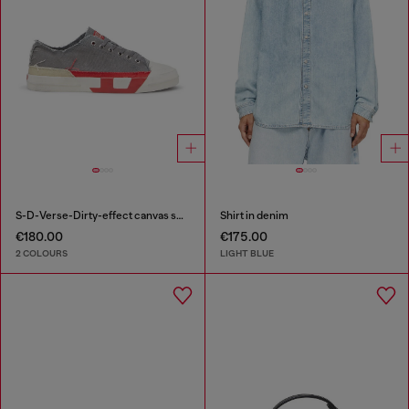
S-D-Verse-Dirty-effect canvas sneakers
Shirt in denim
€180.00
€175.00
2 COLOURS
LIGHT BLUE