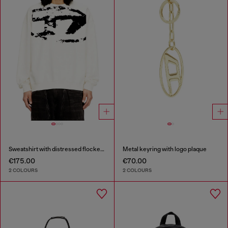
Sweatshirt with distressed flocked logo
Metal keyring with logo plaque
€175.00
€70.00
2 COLOURS
2 COLOURS