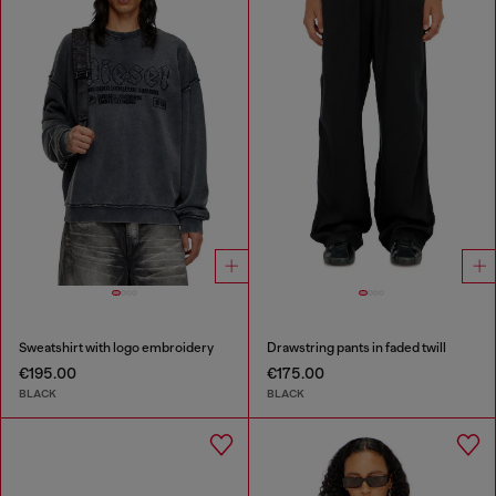
Sweatshirt with logo embroidery
Drawstring pants in faded twill
€195.00
€175.00
BLACK
BLACK