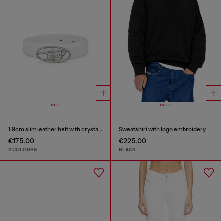
1.9cm slim leather belt with crystal buckle
Sweatshirt with logo embroidery
€175.00
€225.00
2 COLOURS
BLACK