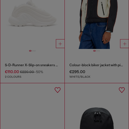
S-D-Runner X-Slip-on sneakers with matte Oval D instep
Colour-block biker jacket with piping
€110.00
€295.00
€220.00
-50%
2 COLOURS
WHITE/BLACK