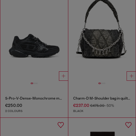
S-Pro-V-Dense-Monochrome mesh sneakers with Oval D logo
Charm-D M-Shoulder bag in quilted denim
€250.00
€237.00
€475.00
-50%
2 COLOURS
BLACK