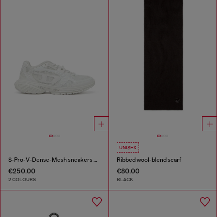
UNISEX
S-Pro-V-Dense-Mesh sneakers with Oval D logo
Ribbed wool-blend scarf
€250.00
€80.00
2 COLOURS
BLACK