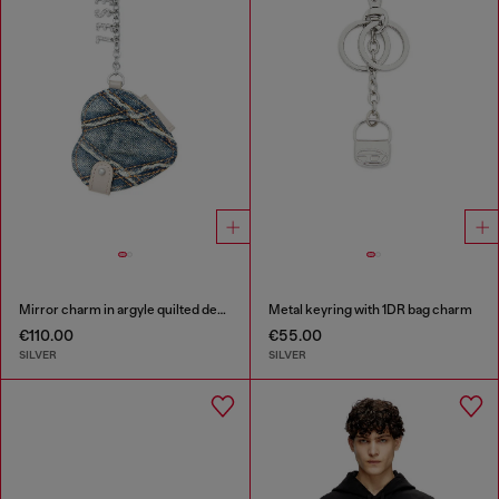
Mirror charm in argyle quilted denim
Metal keyring with 1DR bag charm
€110.00
€55.00
SILVER
SILVER