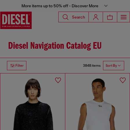
More items up to 50% off - Discover More
Search
Diesel Navigation Catalog EU
3848 items
Filter
Sort By