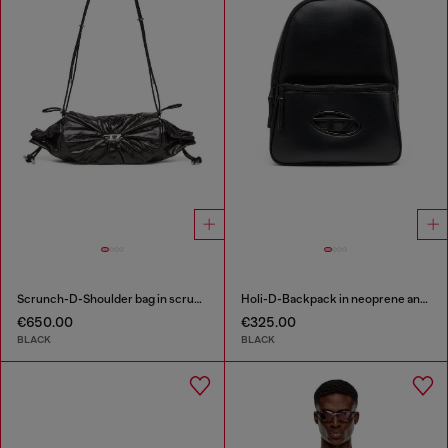
Scrunch-D-Shoulder bag in scrunched shiny leather
Holi-D-Backpack in neoprene and PU
€650.00
€325.00
BLACK
BLACK