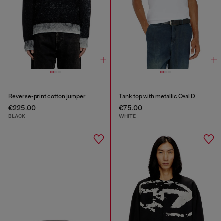
Reverse-print cotton jumper
Tank top with metallic Oval D
€225.00
€75.00
BLACK
WHITE