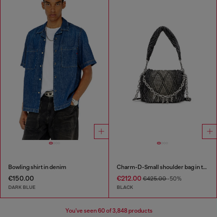
Bowling shirt in denim
Charm-D-Small shoulder bag in treated quilted denim
€150.00
€212.00
€425.00
-50%
DARK BLUE
BLACK
You've seen
60
of 3,848 products