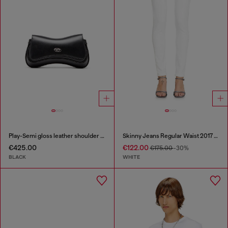
Play-Semi gloss leather shoulder bag
Skinny Jeans Regular Waist 2017 Slandy
€425.00
€122.00
€175.00
-30%
BLACK
WHITE