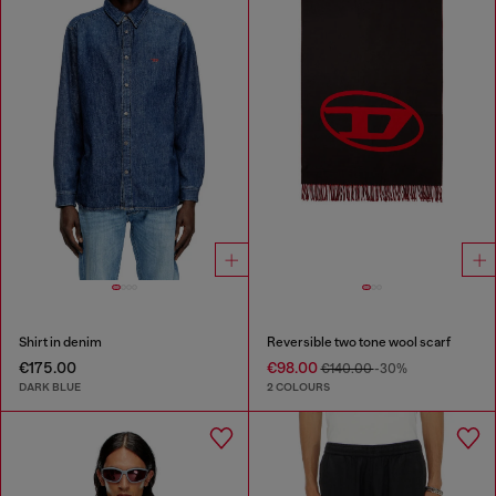
Shirt in denim
Reversible two tone wool scarf
€175.00
€98.00
€140.00
-30%
DARK BLUE
2 COLOURS