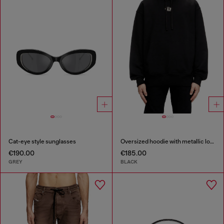
Cat-eye style sunglasses
Oversized hoodie with metallic logo
€190.00
€185.00
GREY
BLACK