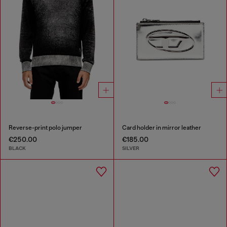
Reverse-print polo jumper
Card holder in mirror leather
€250.00
€185.00
BLACK
SILVER