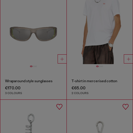
Wraparound style sunglasses
T-shirt in mercerised cotton
€170.00
€65.00
3 COLOURS
2 COLOURS