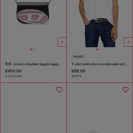
UNISEX
1DR - Iconic shoulder bag in nappa leather
T-shirt with micro-embroidered logo
€450.00
€65.00
2 COLOURS
WHITE