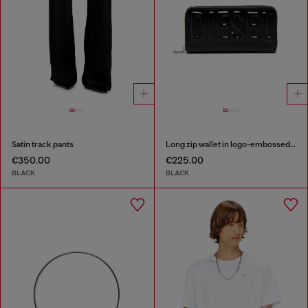
Satin track pants
Long zip wallet in logo-embossed leather
€350.00
€225.00
BLACK
BLACK