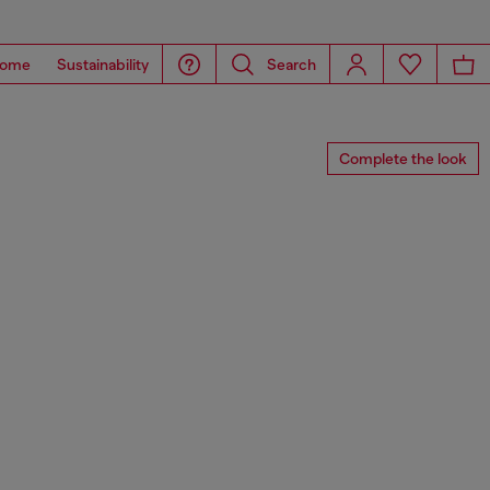
ome
Sustainability
Search
Complete the look