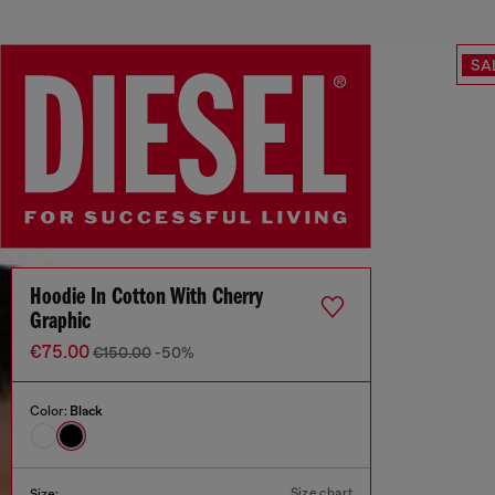
SA
Hoodie In Cotton With Cherry
Graphic
€75.00
€150.00
-50%
Color:
Black
Size chart
Size: