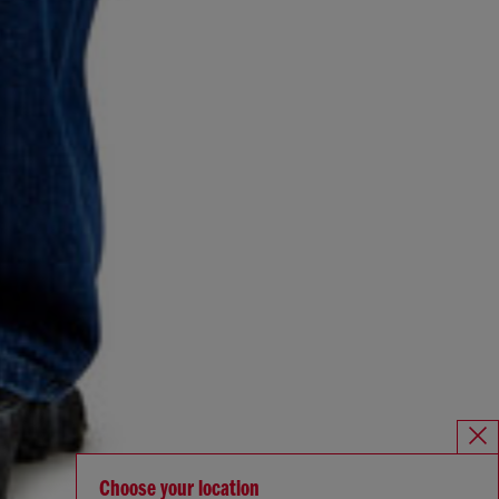
Choose your location