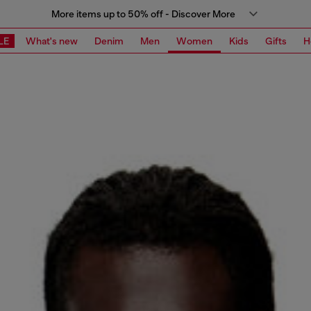
More items up to 50% off - Discover More
LE
What's new
Denim
Men
Women
Kids
Gifts
H