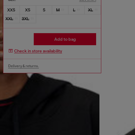
XXS
XS
S
M
L
XL
XXL
3XL
Add to bag
Check in store availability
Delivery & returns.