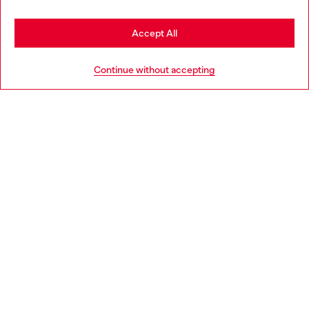
Stay in Netherlands
Accept All
HELP
Go to United States
Continue without accepting
LEGAL AREA
WORLD OF DIESEL
CORPORATE