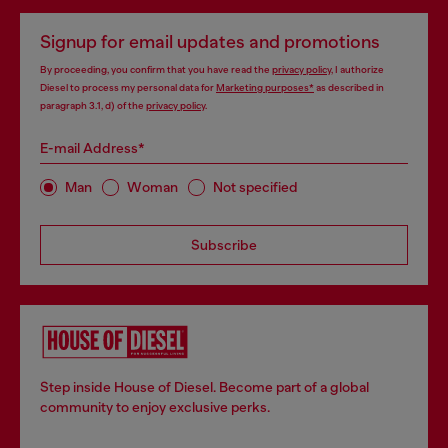
Signup for email updates and promotions
By proceeding, you confirm that you have read the
privacy policy
, I authorize
Diesel to process my personal data for
Marketing purposes*
as described in
paragraph 3.1, d) of the
privacy policy
.
E-mail Address*
Man
Woman
Not specified
Subscribe
Step inside House of Diesel. Become part of a global
community to enjoy exclusive perks.