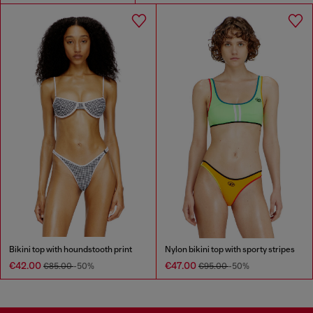
Bikini top with houndstooth print
Nylon bikini top with sporty stripes
€42.00
€47.00
€85.00
-50%
€95.00
-50%