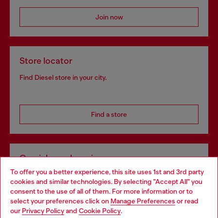
Join now
Store locator
Find Diesel store in your city.
Find a store
Omnichannel services
To offer you a better experience, this site uses 1st and 3rd party
Discover all our services, both online and in store.
cookies and similar technologies. By selecting "Accept All" you
Choose your location
consent to the use of all of them. For more information or to
select your preferences click on
Manage Preferences
or read
You are currently browsing Netherlands website, but it seems
our
Privacy Policy
and
Cookie Policy
.
Discover more
you may be based in United States