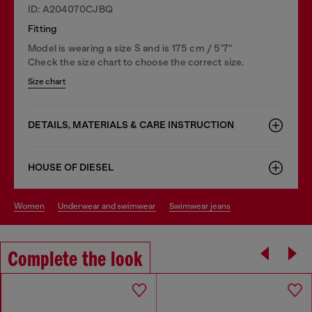
ID: A204070CJBQ
Fitting
Model is wearing a size S and is 175 cm / 5'7''
Check the size chart to choose the correct size.
Size chart
DETAILS, MATERIALS & CARE INSTRUCTION
HOUSE OF DIESEL
women
underwear and swimwear
swimwear jeans
Complete the look