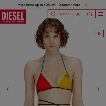
More items up to 50% off - Discover More
Search