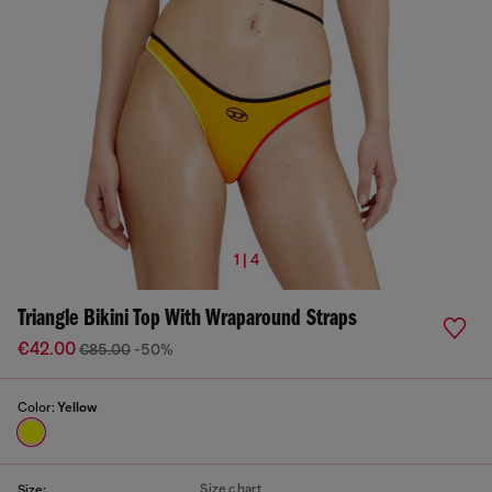
1 | 4
Triangle Bikini Top With Wraparound Straps
€42.00
€85.00
-50%
Color:
Yellow
Size chart
Size: