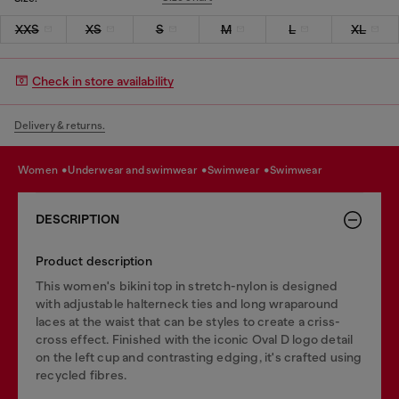
XXS
XS
S
M
L
XL
Check in store availability
Delivery & returns.
women
underwear and swimwear
swimwear
swimwear
DESCRIPTION
Product description
This women's bikini top in stretch-nylon is designed
with adjustable halterneck ties and long wraparound
laces at the waist that can be styles to create a criss-
cross effect. Finished with the iconic Oval D logo detail
on the left cup and contrasting edging, it's crafted using
recycled fibres.