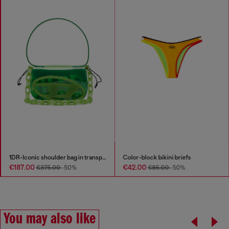
1DR-Iconic shoulder bag in transparent TPU
Color-block bikini briefs
€187.00
€42.00
€375.00
-50%
€85.00
-50%
You may also like